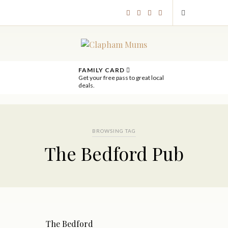
FAMILY CARD
Get your free pass to great local
deals.
BROWSING TAG
The Bedford Pub
The Bedford