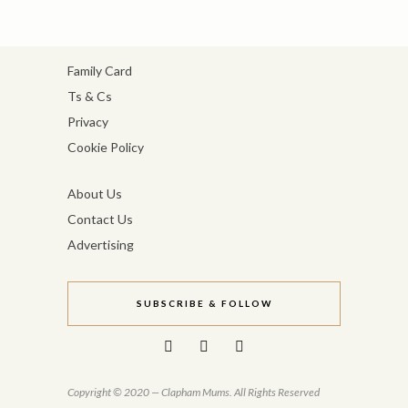
Family Card
Ts & Cs
Privacy
Cookie Policy
About Us
Contact Us
Advertising
SUBSCRIBE & FOLLOW
Copyright © 2020 — Clapham Mums. All Rights Reserved