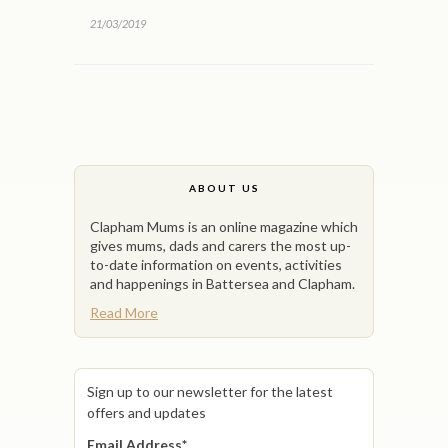
21/03/2019
ABOUT US
Clapham Mums is an online magazine which
gives mums, dads and carers the most up-
to-date information on events, activities
and happenings in Battersea and Clapham.
Read More
Sign up to our newsletter for the latest
offers and updates
Email Address
*