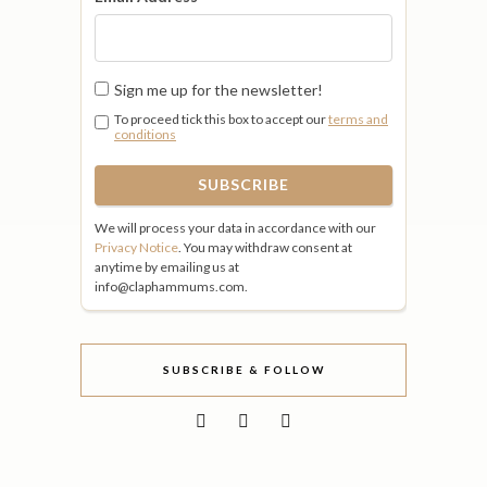
Sign me up for the newsletter!
To proceed tick this box to accept our
terms and
conditions
We will process your data in accordance with our
Privacy Notice
. You may withdraw consent at
anytime by emailing us at
info@claphammums.com.
SUBSCRIBE & FOLLOW