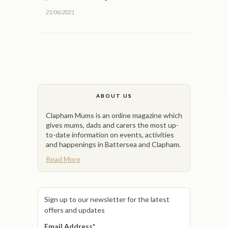
21/06/2021
ABOUT US
Clapham Mums is an online magazine which
gives mums, dads and carers the most up-
to-date information on events, activities
and happenings in Battersea and Clapham.
Read More
Sign up to our newsletter for the latest
offers and updates
Email Address
*