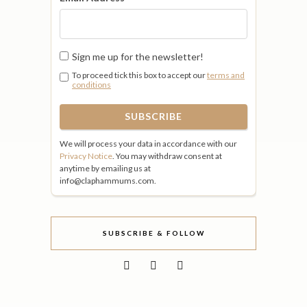
Sign me up for the newsletter!
To proceed tick this box to accept our
terms and
conditions
We will process your data in accordance with our
Privacy Notice
. You may withdraw consent at
anytime by emailing us at
info@claphammums.com.
SUBSCRIBE & FOLLOW