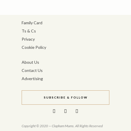
Family Card
Ts & Cs
Privacy
Cookie Policy
About Us
Contact Us
Advertising
SUBSCRIBE & FOLLOW
Copyright © 2020 — Clapham Mums. All Rights Reserved