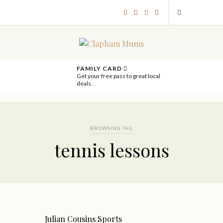
FAMILY CARD
Get your free pass to great local
deals.
BROWSING TAG
tennis lessons
Julian Cousins Sports