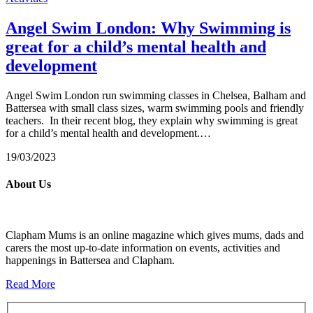
Angel Swim London: Why Swimming is
great for a child’s mental health and
development
Angel Swim London run swimming classes in Chelsea, Balham and
Battersea with small class sizes, warm swimming pools and friendly
teachers. In their recent blog, they explain why swimming is great
for a child’s mental health and development.…
19/03/2023
About Us
Clapham Mums is an online magazine which gives mums, dads and
carers the most up-to-date information on events, activities and
happenings in Battersea and Clapham.
Read More