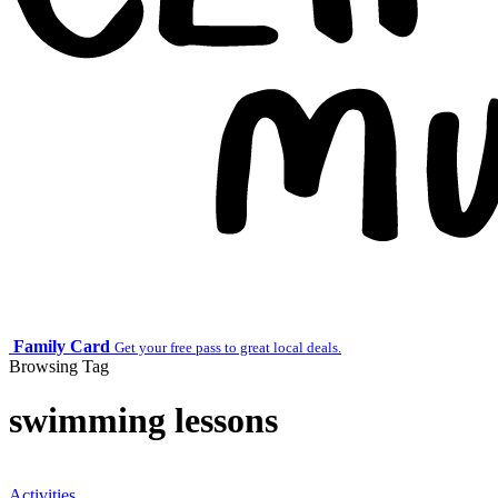
Family Card
Get your free pass to great local deals.
Browsing Tag
swimming lessons
Activities