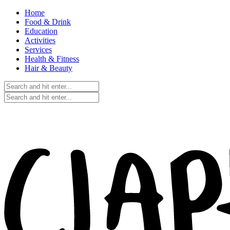
Home
Food & Drink
Education
Activities
Services
Health & Fitness
Hair & Beauty