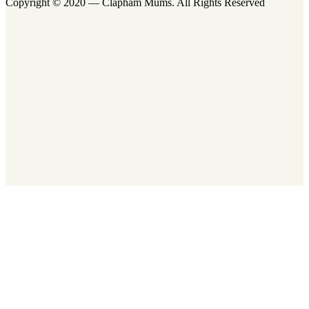
Copyright © 2020 — Clapham Mums. All Rights Reserved