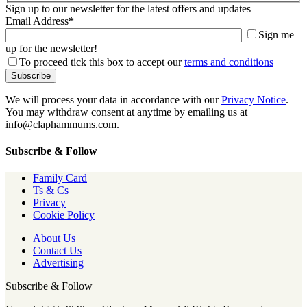
Sign up to our newsletter for the latest offers and updates
Email Address
*
Sign me
up for the newsletter!
To proceed tick this box to accept our
terms and conditions
We will process your data in accordance with our
Privacy Notice
.
You may withdraw consent at anytime by emailing us at
info@claphammums.com.
Subscribe & Follow
Family Card
Ts & Cs
Privacy
Cookie Policy
About Us
Contact Us
Advertising
Subscribe & Follow