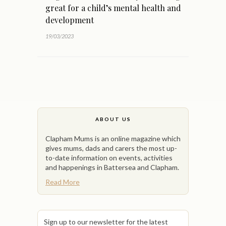
great for a child’s mental health and
development
19/03/2023
ABOUT US
Clapham Mums is an online magazine which
gives mums, dads and carers the most up-
to-date information on events, activities
and happenings in Battersea and Clapham.
Read More
Sign up to our newsletter for the latest