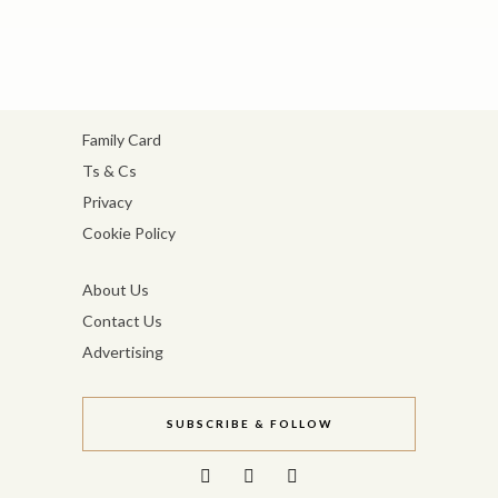
Family Card
Ts & Cs
Privacy
Cookie Policy
About Us
Contact Us
Advertising
SUBSCRIBE & FOLLOW