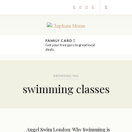
FAMILY CARD
Get your free pass to great local
deals.
BROWSING TAG
swimming classes
Angel Swim London: Why Swimming is