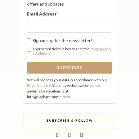
offers and updates
Email Address
*
Sign me up for the newsletter!
To proceed tick this box to accept our
terms and
conditions
We will process your data in accordance with our
Privacy Notice
. You may withdraw consent at
anytime by emailing us at
info@claphammums.com.
SUBSCRIBE & FOLLOW