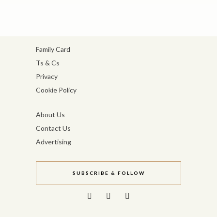
Family Card
Ts & Cs
Privacy
Cookie Policy
About Us
Contact Us
Advertising
SUBSCRIBE & FOLLOW