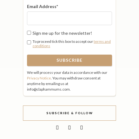
Email Address
*
Sign me up for the newsletter!
To proceed tick this box to accept our
terms and
conditions
We will process your data in accordance with our
Privacy Notice
. You may withdraw consent at
anytime by emailing us at
info@claphammums.com.
SUBSCRIBE & FOLLOW