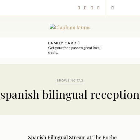
FAMILY CARD
Get your free pass to great local
deals.
BROWSING TAG
spanish bilingual reception
Spanish Bilingual Stream at The Roche