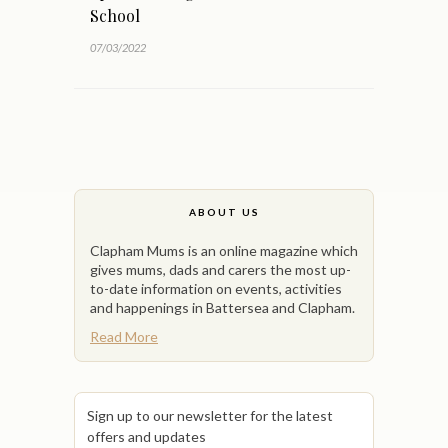
School
07/03/2022
ABOUT US
Clapham Mums is an online magazine which
gives mums, dads and carers the most up-
to-date information on events, activities
and happenings in Battersea and Clapham.
Read More
Sign up to our newsletter for the latest
offers and updates