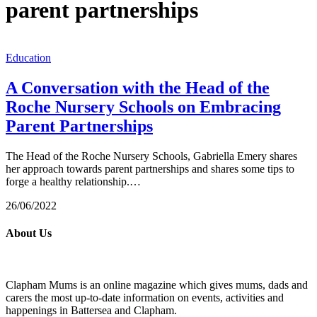
parent partnerships
Education
A Conversation with the Head of the
Roche Nursery Schools on Embracing
Parent Partnerships
The Head of the Roche Nursery Schools, Gabriella Emery shares
her approach towards parent partnerships and shares some tips to
forge a healthy relationship.…
26/06/2022
About Us
Clapham Mums is an online magazine which gives mums, dads and
carers the most up-to-date information on events, activities and
happenings in Battersea and Clapham.