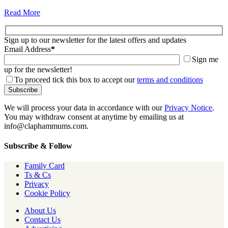
Read More
Sign up to our newsletter for the latest offers and updates
Email Address
*
Sign me
up for the newsletter!
To proceed tick this box to accept our
terms and conditions
We will process your data in accordance with our
Privacy Notice
.
You may withdraw consent at anytime by emailing us at
info@claphammums.com.
Subscribe & Follow
Family Card
Ts & Cs
Privacy
Cookie Policy
About Us
Contact Us