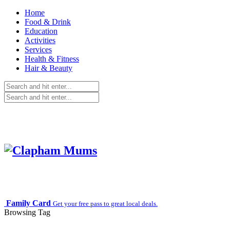
Home
Food & Drink
Education
Activities
Services
Health & Fitness
Hair & Beauty
Family Card
Get your free pass to great local deals.
Browsing Tag