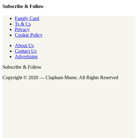
Subscribe & Follow
Family Card
Ts & Cs
Privacy
Cookie Policy
About Us
Contact Us
Advertising
Subscribe & Follow
Copyright © 2020 — Clapham Mums. All Rights Reserved