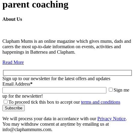
parent coaching
About Us
Clapham Mums is an online magazine which gives mums, dads and
carers the most up-to-date information on events, activities and
happenings in Battersea and Clapham.
Read More
Sign up to our newsletter for the latest offers and updates
Email Address
*
Sign me
up for the newsletter!
To proceed tick this box to accept our
terms and conditions
We will process your data in accordance with our
Privacy Notice
.
You may withdraw consent at anytime by emailing us at
info@claphammums.com.