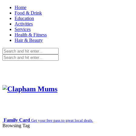
Home
Food & Drink
Education
Activities
Services
Health & Fitness
Hair & Beauty
Family Card
Get your free pass to great local deals.
Browsing Tag