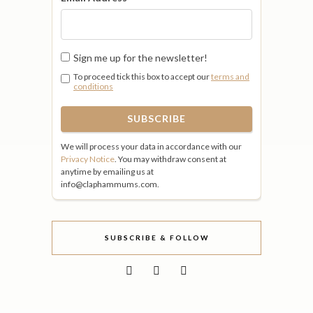
Sign me up for the newsletter!
To proceed tick this box to accept our
terms and
conditions
We will process your data in accordance with our
Privacy Notice
. You may withdraw consent at
anytime by emailing us at
info@claphammums.com.
SUBSCRIBE & FOLLOW