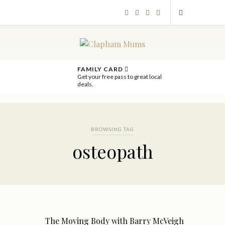
FAMILY CARD
Get your free pass to great local
deals.
BROWSING TAG
osteopath
The Moving Body with Barry McVeigh