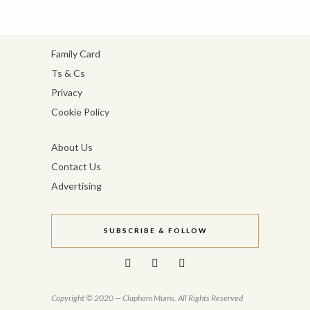
Family Card
Ts & Cs
Privacy
Cookie Policy
About Us
Contact Us
Advertising
SUBSCRIBE & FOLLOW
Copyright © 2020 — Clapham Mums. All Rights Reserved