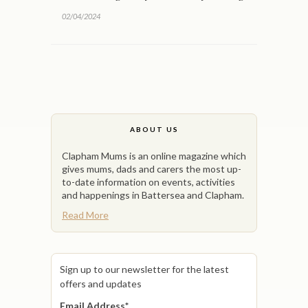
02/04/2024
ABOUT US
Clapham Mums is an online magazine which
gives mums, dads and carers the most up-
to-date information on events, activities
and happenings in Battersea and Clapham.
Read More
Sign up to our newsletter for the latest
offers and updates
Email Address
*