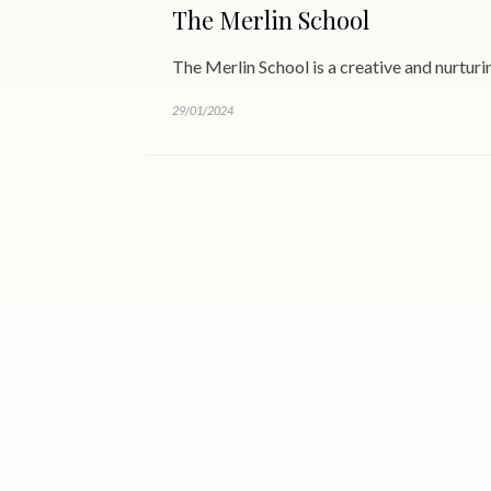
The Merlin School
The Merlin School is a creative and nurtur
29/01/2024