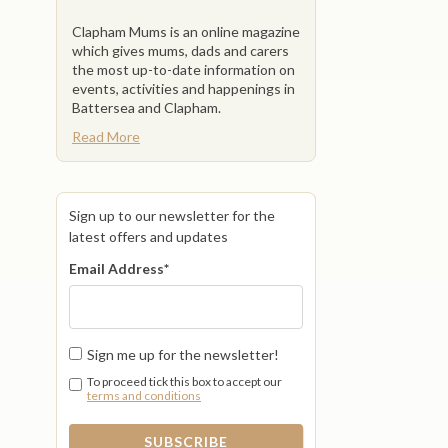
Clapham Mums is an online magazine
which gives mums, dads and carers
the most up-to-date information on
events, activities and happenings in
Battersea and Clapham.
Read More
Sign up to our newsletter for the
latest offers and updates
Email Address
*
Sign me up for the newsletter!
To proceed tick this box to accept our
terms and conditions