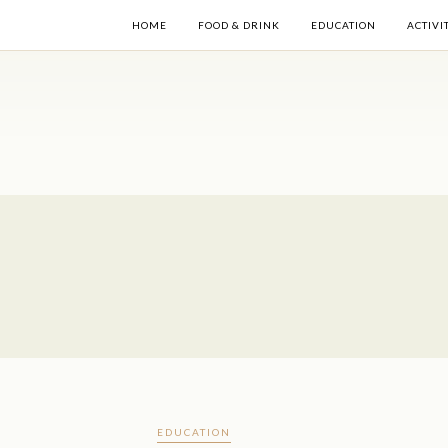
HOME
FOOD & DRINK
EDUCATION
ACTIVI
EDUCATION