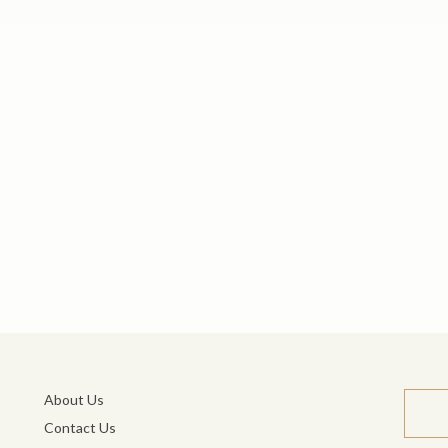
About Us
Contact Us