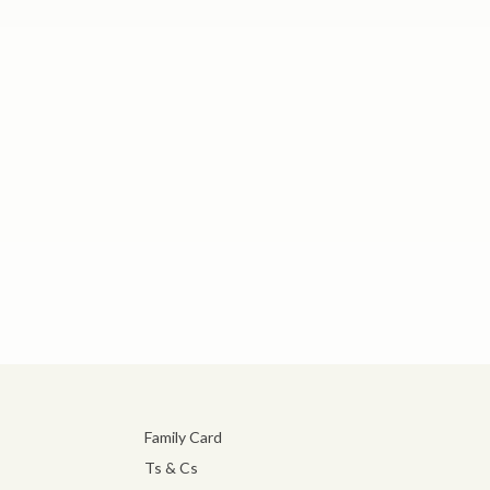
Family Card
Ts & Cs