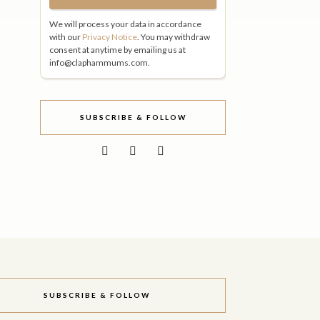
We will process your data in accordance
with our
Privacy Notice
. You may withdraw
consent at anytime by emailing us at
info@claphammums.com.
SUBSCRIBE & FOLLOW
SUBSCRIBE & FOLLOW