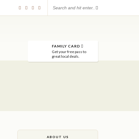
FAMILY CARD
Get your free pass to
great local deals.
ABOUT US