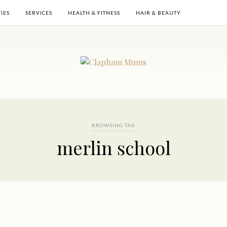
TIES
SERVICES
HEALTH & FITNESS
HAIR & BEAUTY
BROWSING TAG
merlin school