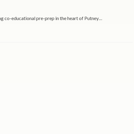
ing co-educational pre-prep in the heart of Putney…