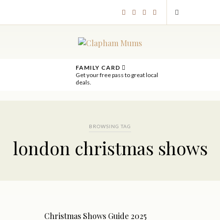
FAMILY CARD
Get your free pass to great local
deals.
BROWSING TAG
london christmas shows
Christmas Shows Guide 2025