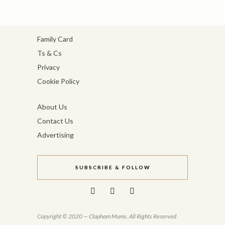
Family Card
Ts & Cs
Privacy
Cookie Policy
About Us
Contact Us
Advertising
SUBSCRIBE & FOLLOW
Copyright © 2020 — Clapham Mums. All Rights Reserved