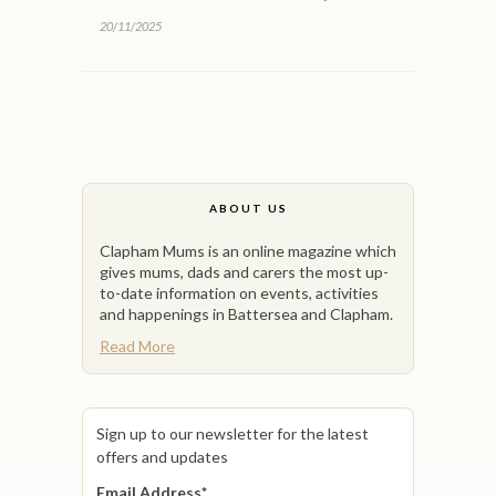
20/11/2025
ABOUT US
Clapham Mums is an online magazine which
gives mums, dads and carers the most up-
to-date information on events, activities
and happenings in Battersea and Clapham.
Read More
Sign up to our newsletter for the latest
offers and updates
Email Address
*