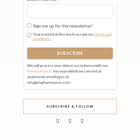
Sign me up for the newsletter!
To proceed tick this box to accept our
terms and
conditions
We will process your data in accordance with our
Privacy Notice
. You may withdraw consent at
anytime by emailing us at
info@claphammums.com.
SUBSCRIBE & FOLLOW