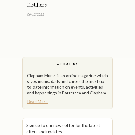
Distillers
06/12/2021
ABOUT US
Clapham Mums is an online magazine which
gives mums, dads and carers the most up-
to-date information on events, activities
and happenings in Battersea and Clapham.
Read More
Sign up to our newsletter for the latest
offers and updates