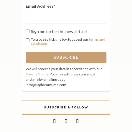
Email Address
*
Sign me up for the newsletter!
To proceed tick this box to accept our
terms and
conditions
We will process your data in accordance with our
Privacy Notice
. You may withdraw consent at
anytime by emailing us at
info@claphammums.com.
SUBSCRIBE & FOLLOW