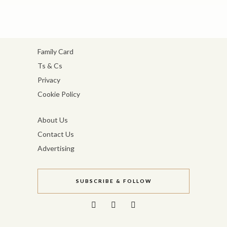
Family Card
Ts & Cs
Privacy
Cookie Policy
About Us
Contact Us
Advertising
SUBSCRIBE & FOLLOW