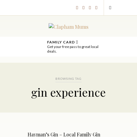
FAMILY CARD
Get your free pass to great local
deals.
BROWSING TAG
gin experience
Hayman’s Gin – Local Family Gin