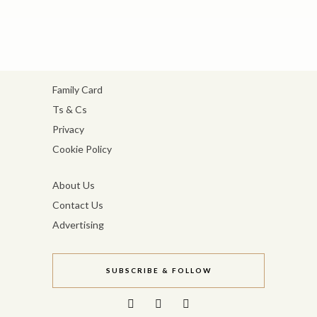
Family Card
Ts & Cs
Privacy
Cookie Policy
About Us
Contact Us
Advertising
SUBSCRIBE & FOLLOW