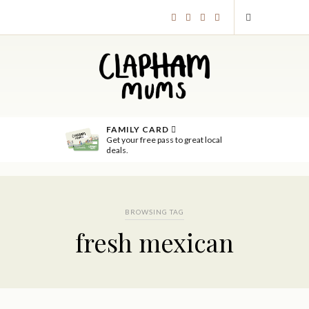
FAMILY CARD
Get your free pass to great local
deals.
BROWSING TAG
fresh mexican