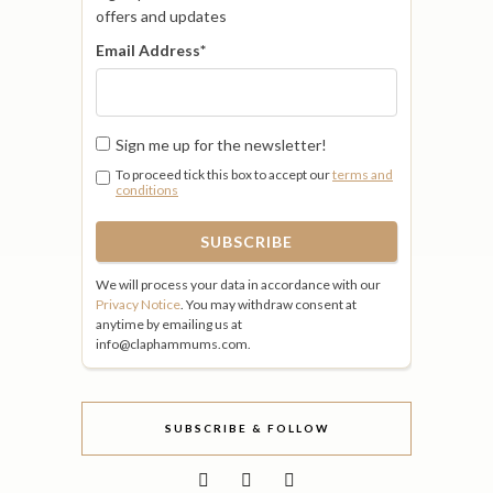
offers and updates
Email Address
*
Sign me up for the newsletter!
To proceed tick this box to accept our
terms and
conditions
We will process your data in accordance with our
Privacy Notice
. You may withdraw consent at
anytime by emailing us at
info@claphammums.com.
SUBSCRIBE & FOLLOW