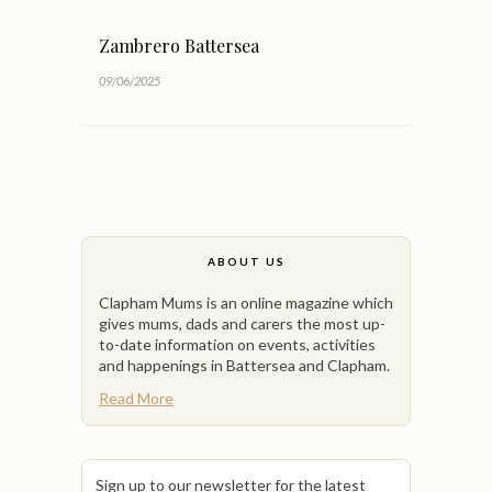
Zambrero Battersea
09/06/2025
ABOUT US
Clapham Mums is an online magazine which
gives mums, dads and carers the most up-
to-date information on events, activities
and happenings in Battersea and Clapham.
Read More
Sign up to our newsletter for the latest