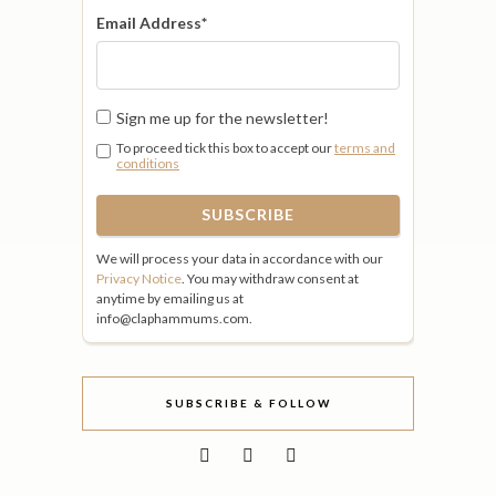
Email Address
*
Sign me up for the newsletter!
To proceed tick this box to accept our
terms and
conditions
We will process your data in accordance with our
Privacy Notice
. You may withdraw consent at
anytime by emailing us at
info@claphammums.com.
SUBSCRIBE & FOLLOW