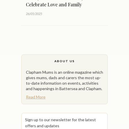
Celebrate Love and Family
26/05/2025
ABOUT US
Clapham Mums is an online magazine which
gives mums, dads and carers the most up-
to-date information on events, activities
and happenings in Battersea and Clapham.
Read More
Sign up to our newsletter for the latest
offers and updates