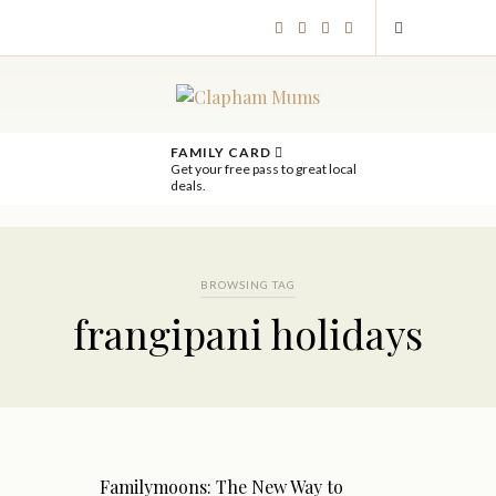
FAMILY CARD
Get your free pass to great local
deals.
BROWSING TAG
frangipani holidays
Familymoons: The New Way to