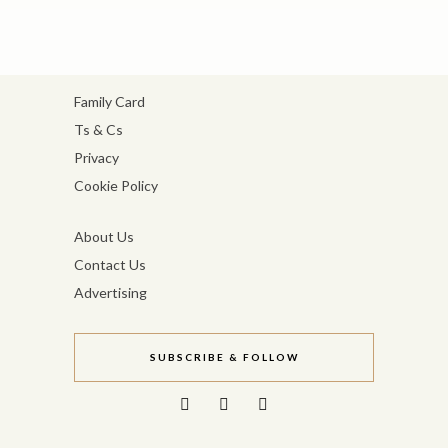
Family Card
Ts & Cs
Privacy
Cookie Policy
About Us
Contact Us
Advertising
SUBSCRIBE & FOLLOW