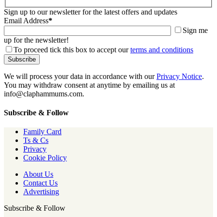
Sign up to our newsletter for the latest offers and updates
Email Address
*
Sign me
up for the newsletter!
To proceed tick this box to accept our
terms and conditions
We will process your data in accordance with our
Privacy Notice
.
You may withdraw consent at anytime by emailing us at
info@claphammums.com.
Subscribe & Follow
Family Card
Ts & Cs
Privacy
Cookie Policy
About Us
Contact Us
Advertising
Subscribe & Follow