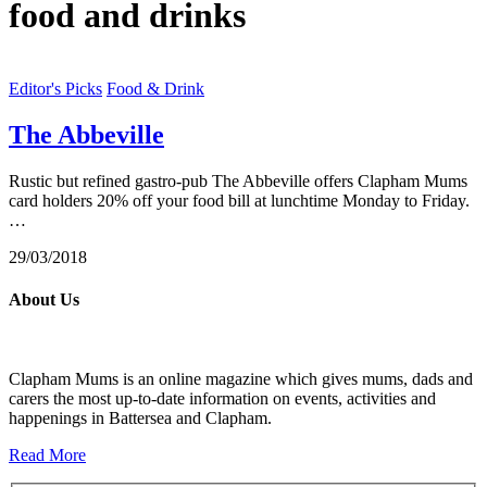
food and drinks
Editor's Picks
Food & Drink
The Abbeville
Rustic but refined gastro-pub The Abbeville offers Clapham Mums
card holders 20% off your food bill at lunchtime Monday to Friday.
…
29/03/2018
About Us
Clapham Mums is an online magazine which gives mums, dads and
carers the most up-to-date information on events, activities and
happenings in Battersea and Clapham.
Read More