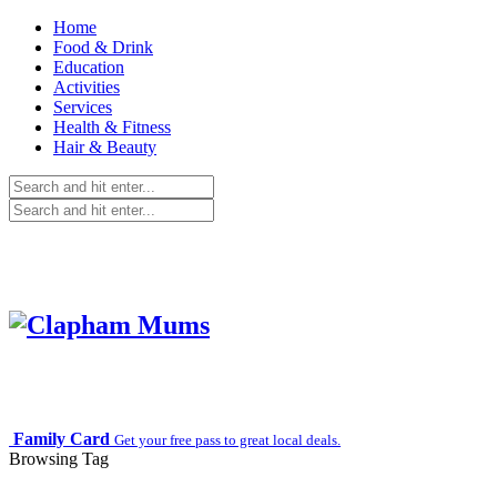
Home
Food & Drink
Education
Activities
Services
Health & Fitness
Hair & Beauty
Family Card
Get your free pass to great local deals.
Browsing Tag