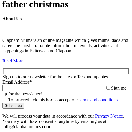
father christmas
About Us
Clapham Mums is an online magazine which gives mums, dads and
carers the most up-to-date information on events, activities and
happenings in Battersea and Clapham.
Read More
Sign up to our newsletter for the latest offers and updates
Email Address
*
Sign me
up for the newsletter!
To proceed tick this box to accept our
terms and conditions
We will process your data in accordance with our
Privacy Notice
.
You may withdraw consent at anytime by emailing us at
info@claphammums.com.