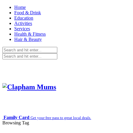
Home
Food & Drink
Education
Activities
Services
Health & Fitness
Hair & Beauty
Family Card
Get your free pass to great local deals.
Browsing Tag