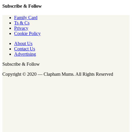
Subscribe & Follow
Family Card
Ts & Cs
Privacy
Cookie Policy
About Us
Contact Us
Advertising
Subscribe & Follow
Copyright © 2020 — Clapham Mums. All Rights Reserved