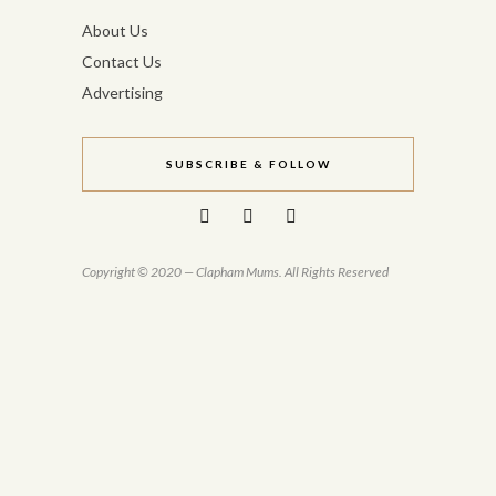
About Us
Contact Us
Advertising
SUBSCRIBE & FOLLOW
Copyright © 2020 — Clapham Mums. All Rights Reserved