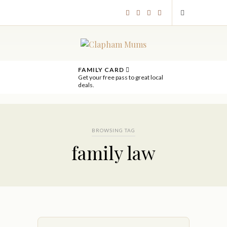
FAMILY CARD
Get your free pass to great local
deals.
BROWSING TAG
family law