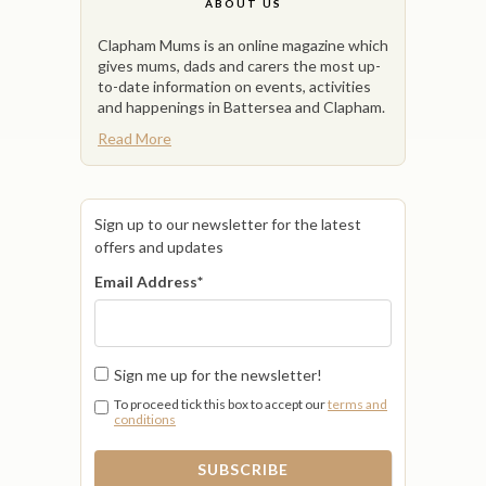
ABOUT US
Clapham Mums is an online magazine which
gives mums, dads and carers the most up-
to-date information on events, activities
and happenings in Battersea and Clapham.
Read More
Sign up to our newsletter for the latest
offers and updates
Email Address
*
Sign me up for the newsletter!
To proceed tick this box to accept our
terms and
conditions