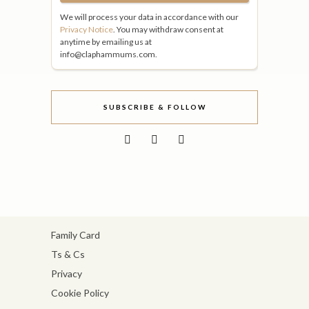
We will process your data in accordance with our
Privacy Notice
. You may withdraw consent at
anytime by emailing us at
info@claphammums.com.
SUBSCRIBE & FOLLOW
Family Card
Ts & Cs
Privacy
Cookie Policy