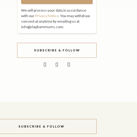
We will process your data in accordance
with our
Privacy Notice
. You may withdraw
consent at anytime by emailing us at
info@claphammums.com.
SUBSCRIBE & FOLLOW
SUBSCRIBE & FOLLOW