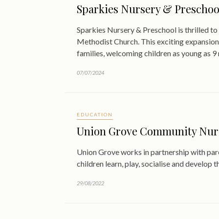
Sparkies Nursery & Preschoo
Sparkies Nursery & Preschool is thrilled 
Methodist Church. This exciting expansion
families, welcoming children as young as 9
07/07/2024
EDUCATION
Union Grove Community Nurser
Union Grove works in partnership with par
children learn, play, socialise and develop 
29/08/2022