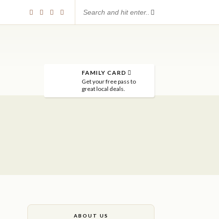
FAMILY CARD
Get your free pass to
great local deals.
ABOUT US