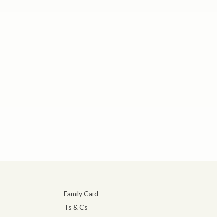
Family Card
Ts & Cs