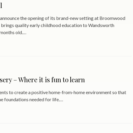
l
to announce the opening of its brand-new setting at Broomwood
 brings quality early childhood education to Wandsworth
 months old.…
y – Where it is fun to learn
ents to create a positive home-from-home environment so that
the foundations needed for life.…