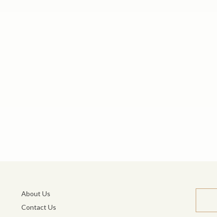
About Us
Contact Us