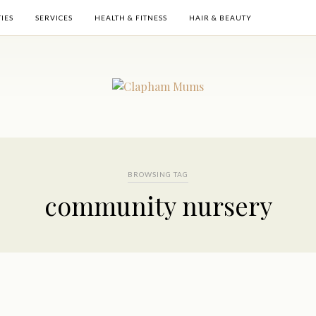
TIES
SERVICES
HEALTH & FITNESS
HAIR & BEAUTY
BROWSING TAG
community nursery