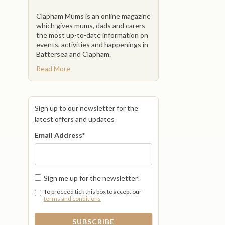
Clapham Mums is an online magazine
which gives mums, dads and carers
the most up-to-date information on
events, activities and happenings in
Battersea and Clapham.
Read More
Sign up to our newsletter for the
latest offers and updates
Email Address
*
Sign me up for the newsletter!
To proceed tick this box to accept our
terms and conditions