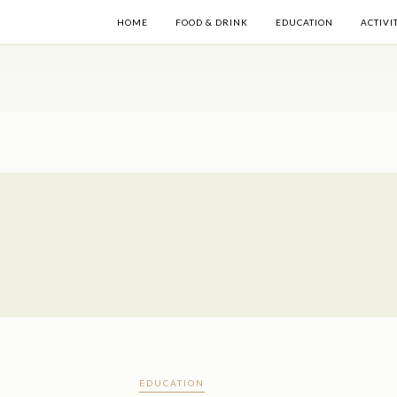
HOME
FOOD & DRINK
EDUCATION
ACTIVI
EDUCATION