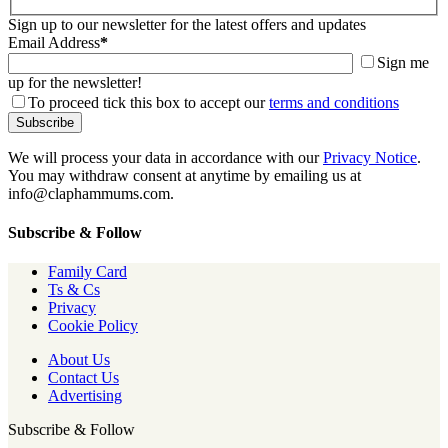
Sign up to our newsletter for the latest offers and updates
Email Address
*
Sign me
up for the newsletter!
To proceed tick this box to accept our
terms and conditions
We will process your data in accordance with our
Privacy Notice
.
You may withdraw consent at anytime by emailing us at
info@claphammums.com.
Subscribe & Follow
Family Card
Ts & Cs
Privacy
Cookie Policy
About Us
Contact Us
Advertising
Subscribe & Follow