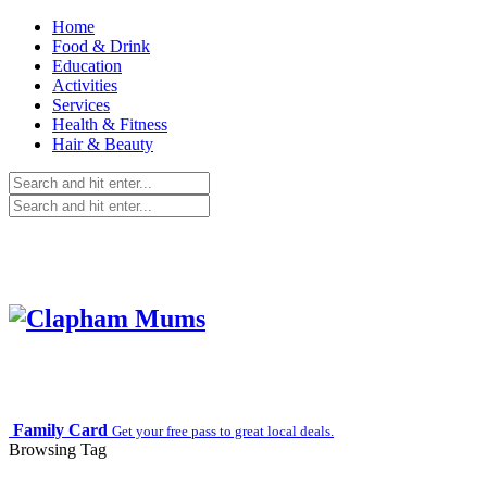
Home
Food & Drink
Education
Activities
Services
Health & Fitness
Hair & Beauty
Family Card
Get your free pass to great local deals.
Browsing Tag