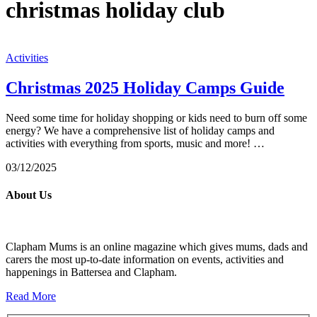
christmas holiday club
Activities
Christmas 2025 Holiday Camps Guide
Need some time for holiday shopping or kids need to burn off some
energy? We have a comprehensive list of holiday camps and
activities with everything from sports, music and more! …
03/12/2025
About Us
Clapham Mums is an online magazine which gives mums, dads and
carers the most up-to-date information on events, activities and
happenings in Battersea and Clapham.
Read More