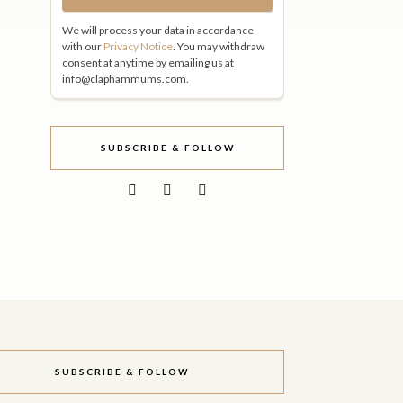
We will process your data in accordance
with our
Privacy Notice
. You may withdraw
consent at anytime by emailing us at
info@claphammums.com.
SUBSCRIBE & FOLLOW
SUBSCRIBE & FOLLOW