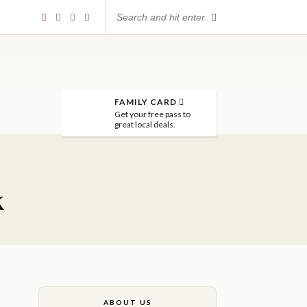
FAMILY CARD
Get your free pass to
great local deals.
k
ABOUT US