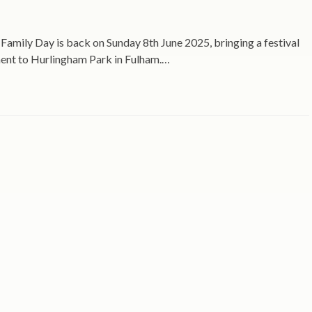
Family Day is back on Sunday 8th June 2025, bringing a festival
ment to Hurlingham Park in Fulham.…