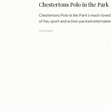
Chestertons Polo in the Park
Chestertons Polo in the Park’s much-loved 
of fun, sport and action-packed entertain
15/05/2025