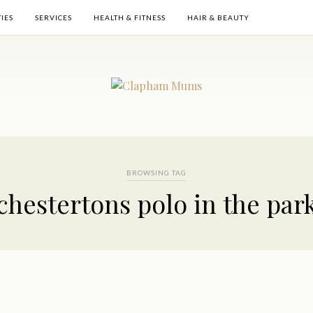
TIES
SERVICES
HEALTH & FITNESS
HAIR & BEAUTY
BROWSING TAG
chestertons polo in the par