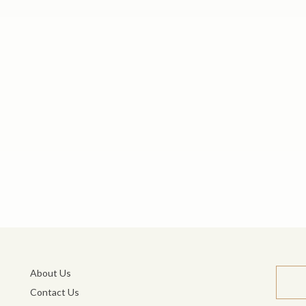
About Us
Contact Us