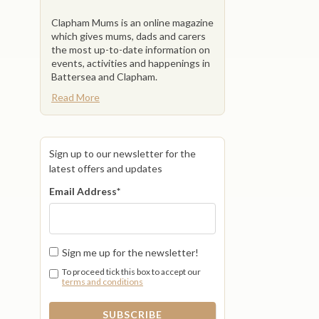
Clapham Mums is an online magazine
which gives mums, dads and carers
the most up-to-date information on
events, activities and happenings in
Battersea and Clapham.
Read More
Sign up to our newsletter for the
latest offers and updates
Email Address
*
Sign me up for the newsletter!
To proceed tick this box to accept our
terms and conditions