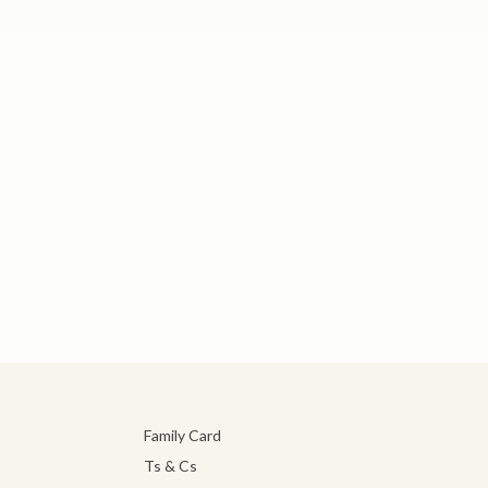
Family Card
Ts & Cs