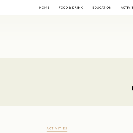
HOME
FOOD & DRINK
EDUCATION
ACTIVI
ACTIVITIES