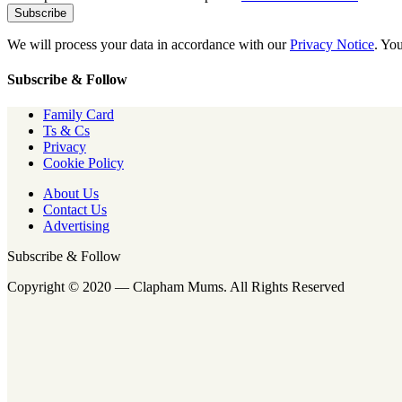
We will process your data in accordance with our
Privacy Notice
. Yo
Subscribe & Follow
Family Card
Ts & Cs
Privacy
Cookie Policy
About Us
Contact Us
Advertising
Subscribe & Follow
Copyright © 2020 — Clapham Mums. All Rights Reserved