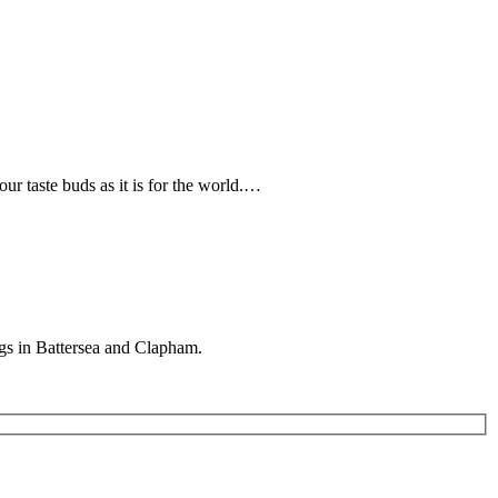
r taste buds as it is for the world.…
gs in Battersea and Clapham.