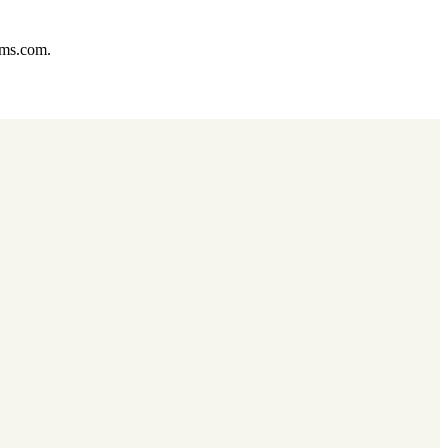
ums.com.