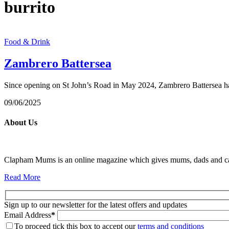
burrito
Food & Drink
Zambrero Battersea
Since opening on St John’s Road in May 2024, Zambrero Battersea have
09/06/2025
About Us
Clapham Mums is an online magazine which gives mums, dads and carer
Read More
Sign up to our newsletter for the latest offers and updates
Email Address
*
To proceed tick this box to accept our
terms and conditions