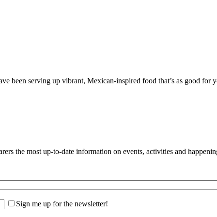
 been serving up vibrant, Mexican-inspired food that’s as good for you
s the most up-to-date information on events, activities and happenin
Sign me up for the newsletter!