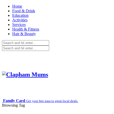
Home
Food & Drink
Education
Activities
Services
Health & Fitness
Hair & Beauty
Family Card
Get your free pass to great local deals.
Browsing Tag