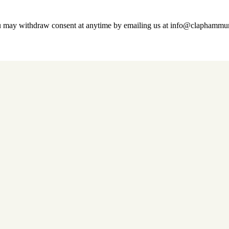
u may withdraw consent at anytime by emailing us at info@claphamm