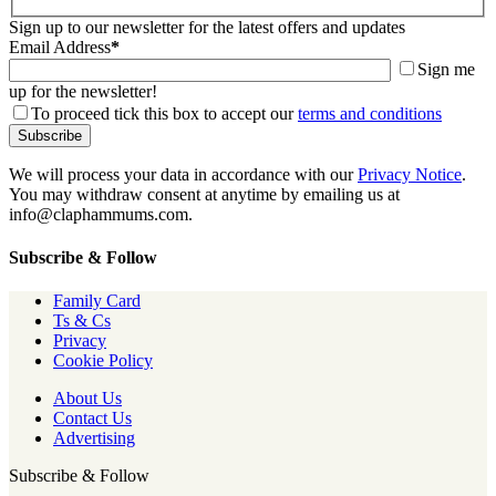
Sign up to our newsletter for the latest offers and updates
Email Address
*
Sign me
up for the newsletter!
To proceed tick this box to accept our
terms and conditions
We will process your data in accordance with our
Privacy Notice
.
You may withdraw consent at anytime by emailing us at
info@claphammums.com.
Subscribe & Follow
Family Card
Ts & Cs
Privacy
Cookie Policy
About Us
Contact Us
Advertising
Subscribe & Follow