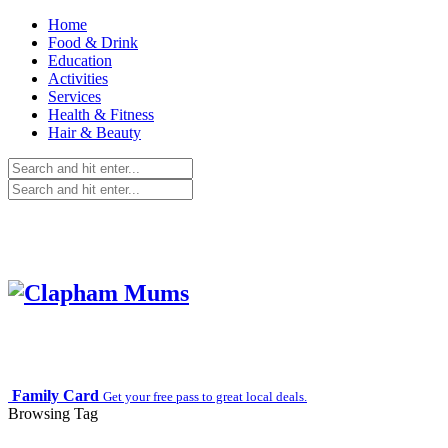
Home
Food & Drink
Education
Activities
Services
Health & Fitness
Hair & Beauty
Family Card
Get your free pass to great local deals.
Browsing Tag