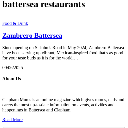
battersea restaurants
Food & Drink
Zambrero Battersea
Since opening on St John’s Road in May 2024, Zambrero Battersea
have been serving up vibrant, Mexican-inspired food that’s as good
for your taste buds as it is for the world.…
09/06/2025
About Us
Clapham Mums is an online magazine which gives mums, dads and
carers the most up-to-date information on events, activities and
happenings in Battersea and Clapham.
Read More