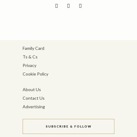
Family Card
Ts & Cs
Privacy
Cookie Policy
About Us
Contact Us
Advertising
SUBSCRIBE & FOLLOW