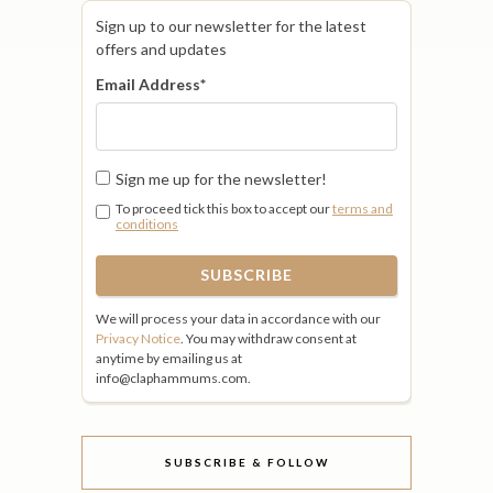
Sign up to our newsletter for the latest
offers and updates
Email Address
*
Sign me up for the newsletter!
To proceed tick this box to accept our
terms and
conditions
We will process your data in accordance with our
Privacy Notice
. You may withdraw consent at
anytime by emailing us at
info@claphammums.com.
SUBSCRIBE & FOLLOW