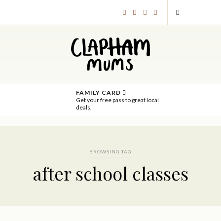
FAMILY CARD
Get your free pass to great local
deals.
BROWSING TAG
after school classes