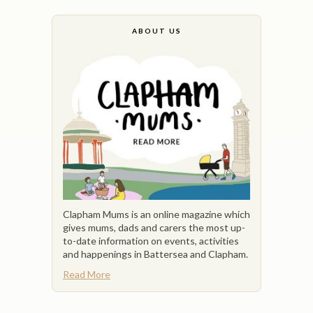
ABOUT US
Clapham Mums is an online magazine which
gives mums, dads and carers the most up-
to-date information on events, activities
and happenings in Battersea and Clapham.
Read More