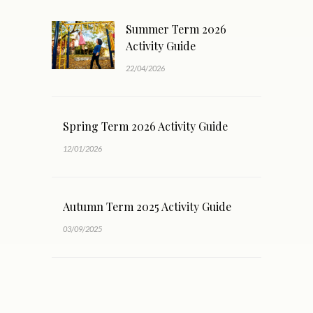
Summer Term 2026
Activity Guide
22/04/2026
Spring Term 2026 Activity Guide
12/01/2026
Autumn Term 2025 Activity Guide
03/09/2025