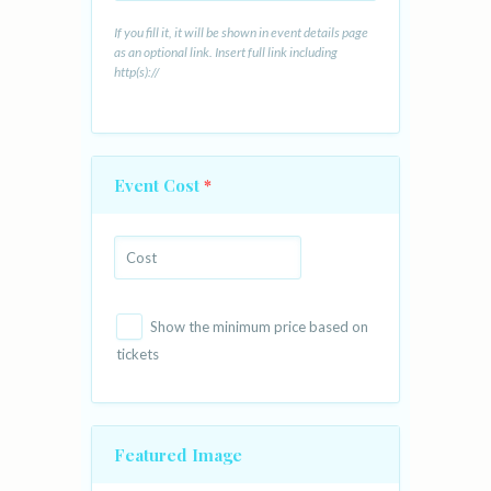
If you fill it, it will be shown in event details page
as an optional link. Insert full link including
http(s)://
Event Cost
*
Show the minimum price based on
tickets
Featured Image