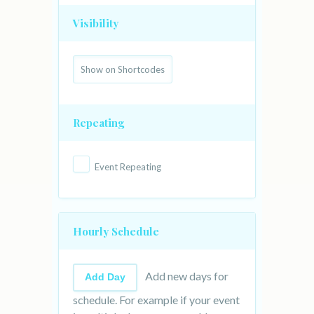
Visibility
Repeating
Event Repeating
Hourly Schedule
Add new days for
Add Day
schedule. For example if your event