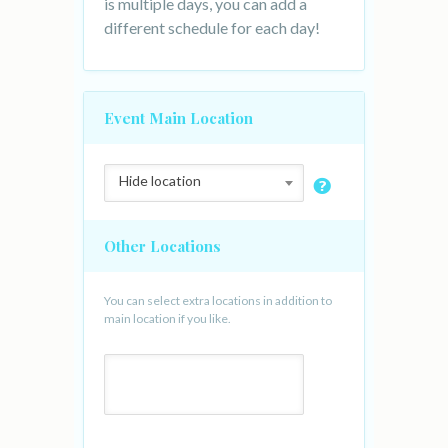
is multiple days, you can add a
different schedule for each day!
Event Main Location
Hide location
Other Locations
You can select extra locations in addition to
main location if you like.