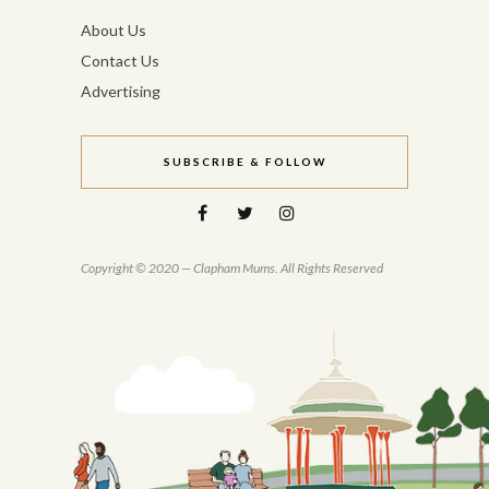
About Us
Contact Us
Advertising
SUBSCRIBE & FOLLOW
Copyright © 2020 — Clapham Mums. All Rights Reserved