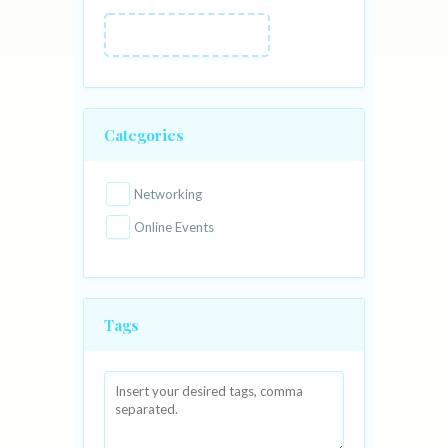
Categories
Networking
Online Events
Tags