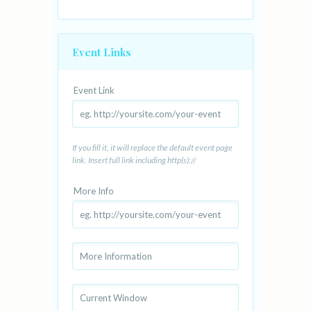
Event Links
Event Link
If you fill it, it will replace the default event page
link. Insert full link including http(s)://
More Info