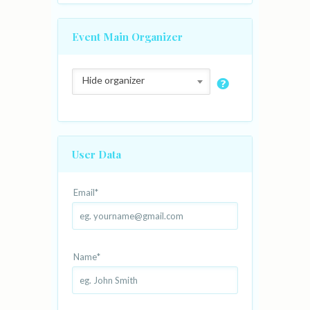
Event Main Organizer
Hide organizer
User Data
Email
*
Name
*