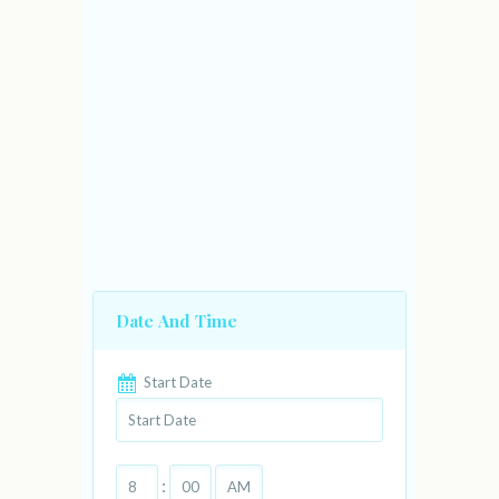
Date And Time
Start Date
: