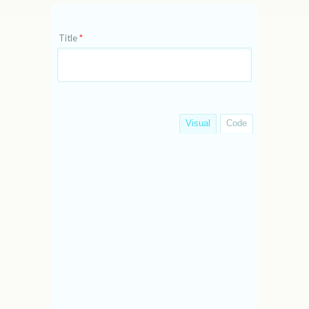
Title
*
Visual
Code