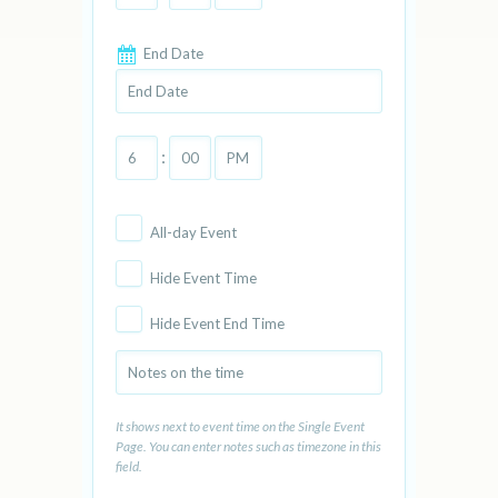
End Date
:
All-day Event
Hide Event Time
Hide Event End Time
It shows next to event time on the Single Event
Page. You can enter notes such as timezone in this
field.