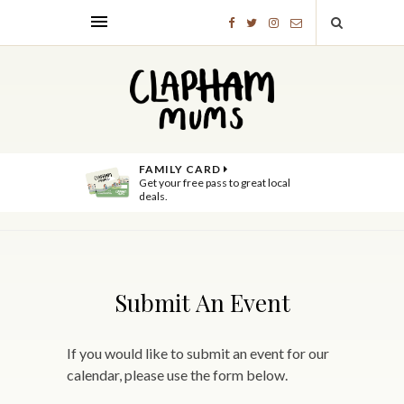
FAMILY CARD
Get your free pass to great local
deals.
Submit An Event
If you would like to submit an event for our
calendar, please use the form below.