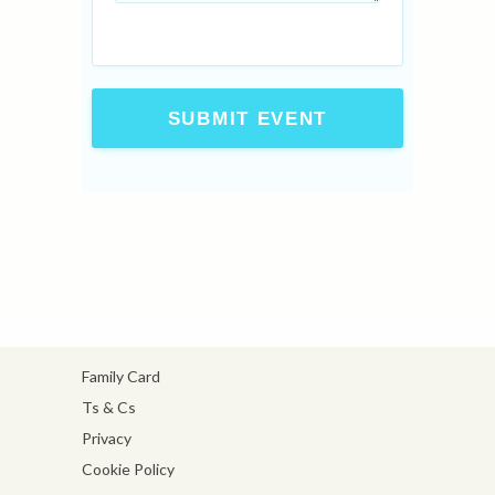
SUBMIT EVENT
Family Card
Ts & Cs
Privacy
Cookie Policy