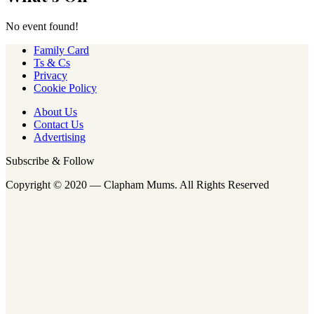
No event found!
Family Card
Ts & Cs
Privacy
Cookie Policy
About Us
Contact Us
Advertising
Subscribe & Follow
Copyright © 2020 — Clapham Mums. All Rights Reserved