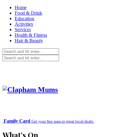
Home
Food & Drink
Education
Activities
Services
Health & Fitness
Hair & Beauty
Family Card
Get your free pass to great local deals.
What’s On