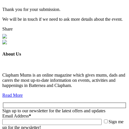
Thank you for your submission.
We will be in touch if we need to ask more details about the event.
Share
About Us
Clapham Mums is an online magazine which gives mums, dads and
carers the most up-to-date information on events, activities and
happenings in Battersea and Clapham.
Read More
Sign up to our newsletter for the latest offers and updates
Email Address
*
Sign me
up for the newsletter!