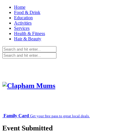
Home
Food & Drink
Education
Activities
Services
Health & Fitness
Hair & Beauty
Family Card
Get your free pass to great local deals.
Event Submitted