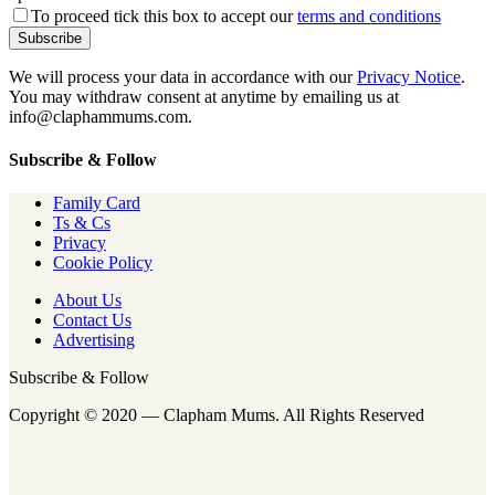
To proceed tick this box to accept our
terms and conditions
We will process your data in accordance with our
Privacy Notice
.
You may withdraw consent at anytime by emailing us at
info@claphammums.com.
Subscribe & Follow
Family Card
Ts & Cs
Privacy
Cookie Policy
About Us
Contact Us
Advertising
Subscribe & Follow
Copyright © 2020 — Clapham Mums. All Rights Reserved