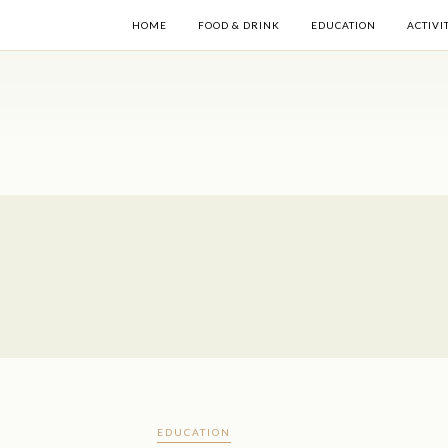
HOME
FOOD & DRINK
EDUCATION
ACTIVI
EDUCATION