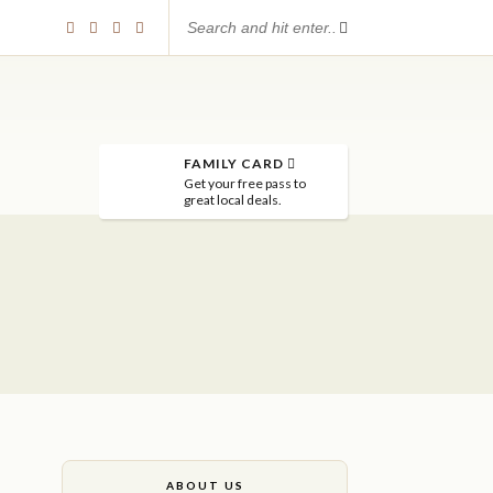
FAMILY CARD
Get your free pass to
great local deals.
ABOUT US