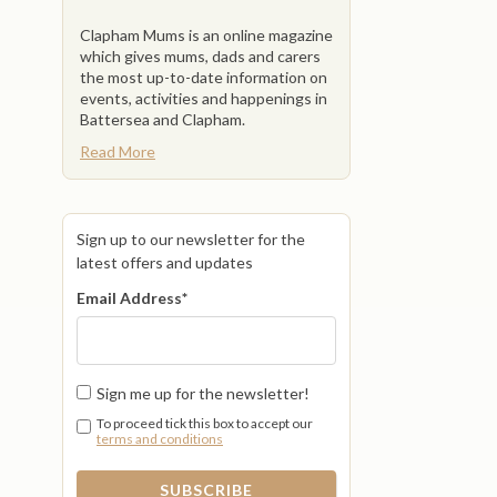
Clapham Mums is an online magazine
which gives mums, dads and carers
the most up-to-date information on
events, activities and happenings in
Battersea and Clapham.
Read More
Sign up to our newsletter for the
latest offers and updates
Email Address
*
Sign me up for the newsletter!
To proceed tick this box to accept our
terms and conditions