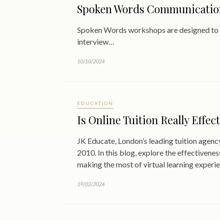
Spoken Words Communication
Spoken Words workshops are designed to eq
interview…
10/10/2024
EDUCATION
Is Online Tuition Really Effec
JK Educate, London’s leading tuition agency
2010. In this blog, explore the effectivenes
making the most of virtual learning experi
19/02/2024