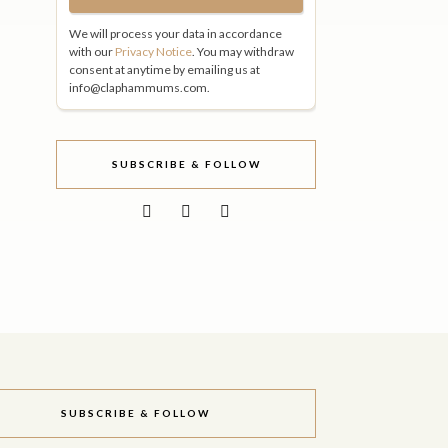
We will process your data in accordance
with our
Privacy Notice
. You may withdraw
consent at anytime by emailing us at
info@claphammums.com.
SUBSCRIBE & FOLLOW
SUBSCRIBE & FOLLOW