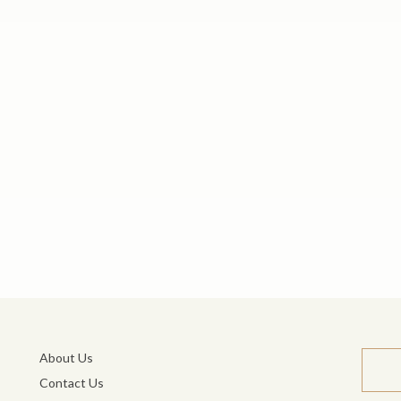
About Us
Contact Us