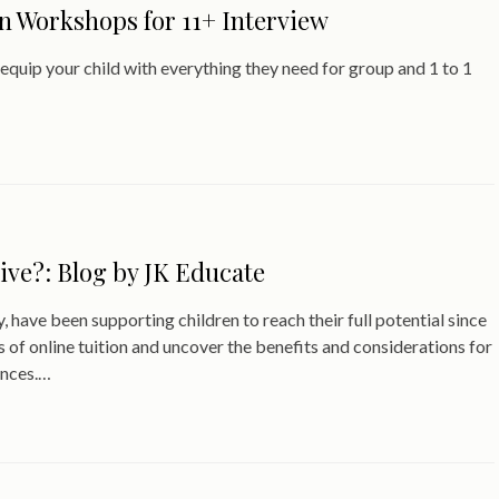
 Workshops for 11+ Interview
uip your child with everything they need for group and 1 to 1
tive?: Blog by JK Educate
, have been supporting children to reach their full potential since
s of online tuition and uncover the benefits and considerations for
ences.…