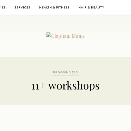
TIES
SERVICES
HEALTH & FITNESS
HAIR & BEAUTY
BROWSING TAG
11+ workshops