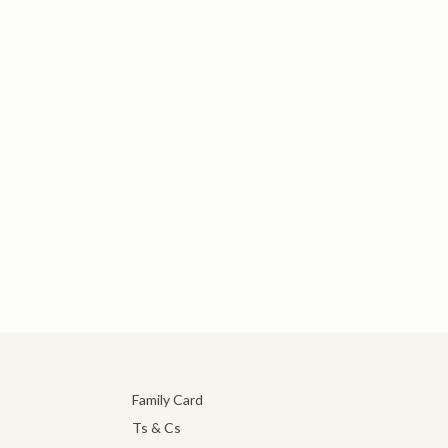
Family Card
Ts & Cs