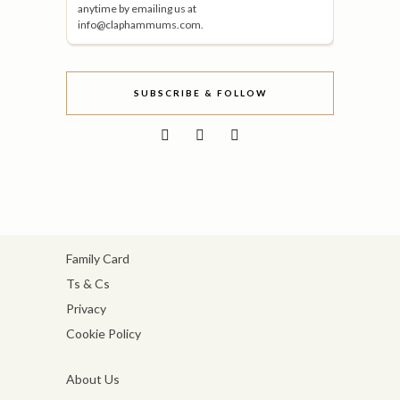
anytime by emailing us at
info@claphammums.com.
SUBSCRIBE & FOLLOW
Family Card
Ts & Cs
Privacy
Cookie Policy
About Us