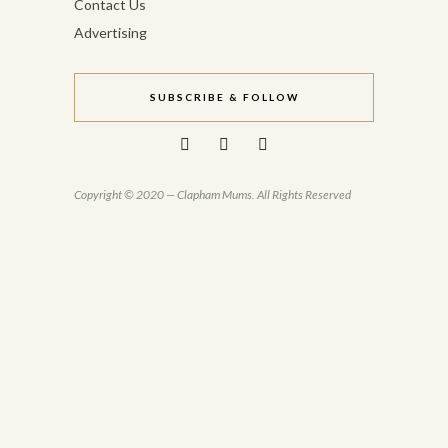
Contact Us
Advertising
SUBSCRIBE & FOLLOW
Copyright © 2020 — Clapham Mums. All Rights Reserved