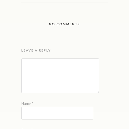
NO COMMENTS
LEAVE A REPLY
Name
*