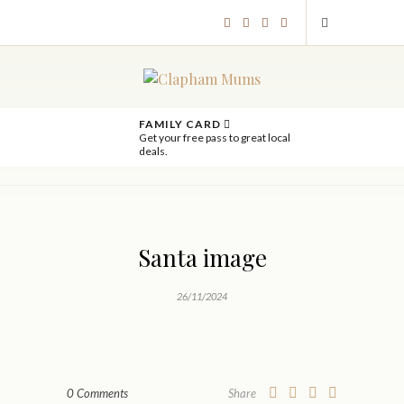
FAMILY CARD
Get your free pass to great local
deals.
Santa image
26/11/2024
0 Comments
Share