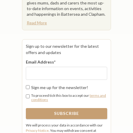
gives mums, dads and carers the most up-
to-date information on events, activities
and happenings in Battersea and Clapham.
Read More
Sign up to our newsletter for the latest
offers and updates
Email Address
*
Sign me up for the newsletter!
To proceed tick this box to accept our
terms and
conditions
We will process your data in accordance with our
Privacy Notice
. You may withdraw consent at