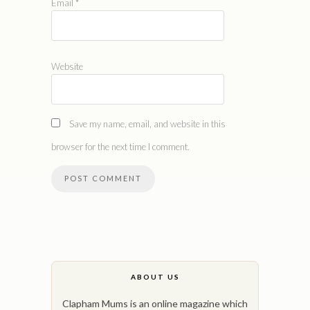
Email
*
Website
Save my name, email, and website in this
browser for the next time I comment.
ABOUT US
Clapham Mums is an online magazine which