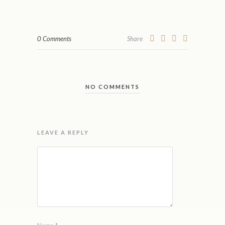
0 Comments
Share
NO COMMENTS
LEAVE A REPLY