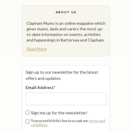
ABOUT US
Clapham Mums is an online magazine which
gives mums, dads and carers the most up-
to-date information on events, activities
and happenings in Battersea and Clapham.
Read More
Sign up to our newsletter for the latest
offers and updates
Email Address
*
Sign me up for the newsletter!
To proceed tick this box to accept our
terms and
conditions