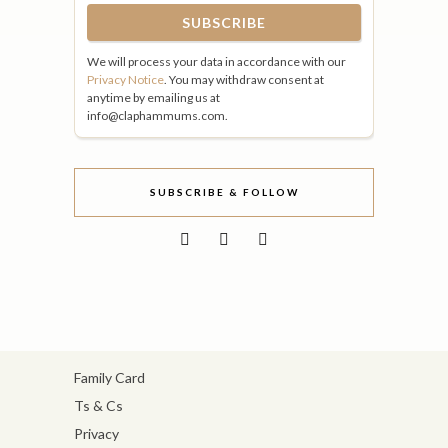
We will process your data in accordance with our
Privacy Notice
. You may withdraw consent at
anytime by emailing us at
info@claphammums.com.
SUBSCRIBE & FOLLOW
Family Card
Ts & Cs
Privacy