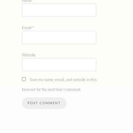
Name
*
Email
*
Website
Save my name, email, and website in this
browser for the next time I comment.