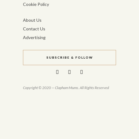
Cookie Policy
About Us
Contact Us
Advertising
SUBSCRIBE & FOLLOW
Copyright © 2020 — Clapham Mums. All Rights Reserved