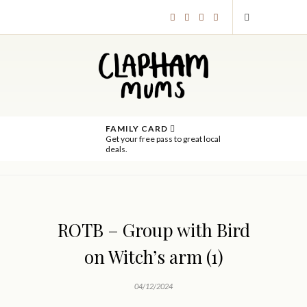
FAMILY CARD
Get your free pass to great local
deals.
ROTB – Group with Bird
on Witch’s arm (1)
04/12/2024