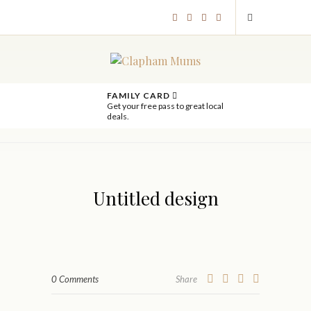
FAMILY CARD
Get your free pass to great local
deals.
Untitled design
0 Comments
Share