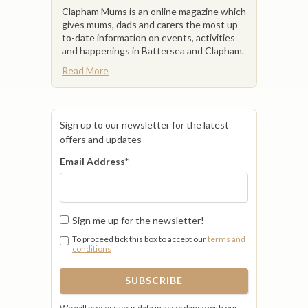
Clapham Mums is an online magazine which
gives mums, dads and carers the most up-
to-date information on events, activities
and happenings in Battersea and Clapham.
Read More
Sign up to our newsletter for the latest
offers and updates
Email Address
*
Sign me up for the newsletter!
To proceed tick this box to accept our
terms and
conditions
We will process your data in accordance with our