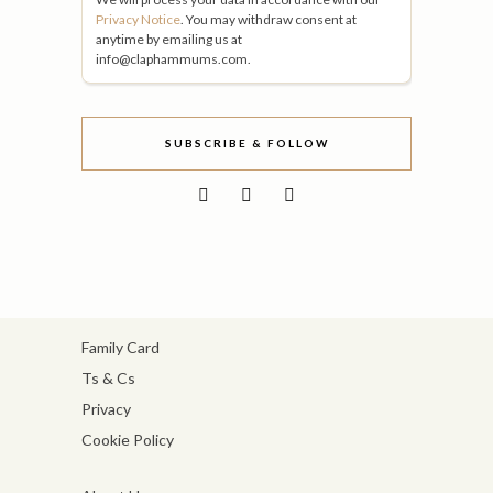
Privacy Notice
. You may withdraw consent at
anytime by emailing us at
info@claphammums.com.
SUBSCRIBE & FOLLOW
Family Card
Ts & Cs
Privacy
Cookie Policy