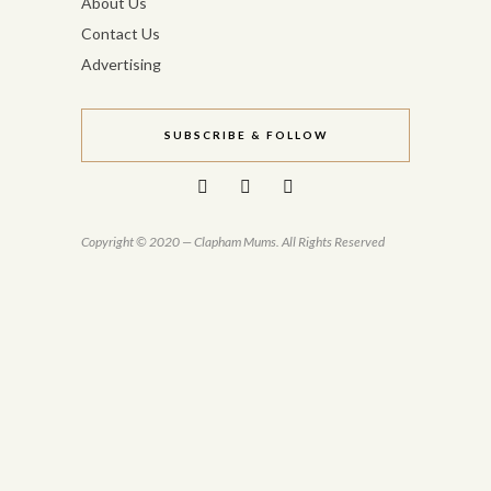
About Us
Contact Us
Advertising
SUBSCRIBE & FOLLOW
Copyright © 2020 — Clapham Mums. All Rights Reserved