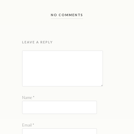
NO COMMENTS
LEAVE A REPLY
Name
*
Email
*