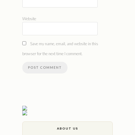
Website
Save my name, email, and website in this
browser for the next time I comment.
ABOUT US