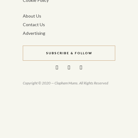
Cookie Policy
About Us
Contact Us
Advertising
SUBSCRIBE & FOLLOW
Copyright © 2020 — Clapham Mums. All Rights Reserved