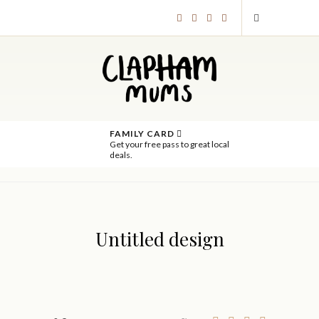
FAMILY CARD
Get your free pass to great local
deals.
Untitled design