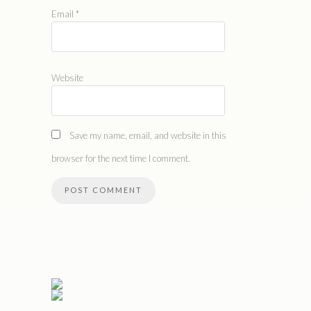
Email
*
Website
Save my name, email, and website in this
browser for the next time I comment.