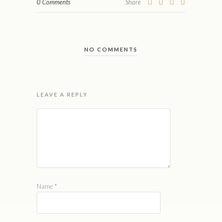
0 Comments
Share
NO COMMENTS
LEAVE A REPLY
Name
*