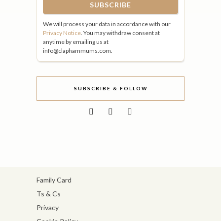
We will process your data in accordance with our
Privacy Notice
. You may withdraw consent at
anytime by emailing us at
info@claphammums.com.
SUBSCRIBE & FOLLOW
Family Card
Ts & Cs
Privacy