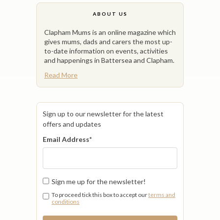
ABOUT US
Clapham Mums is an online magazine which
gives mums, dads and carers the most up-
to-date information on events, activities
and happenings in Battersea and Clapham.
Read More
Sign up to our newsletter for the latest
offers and updates
Email Address
*
Sign me up for the newsletter!
To proceed tick this box to accept our
terms and
conditions