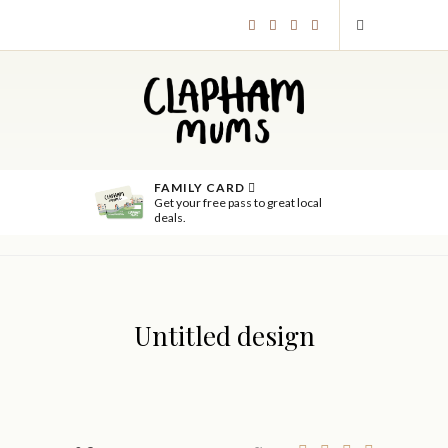
FAMILY CARD
Get your free pass to great local
deals.
Untitled design