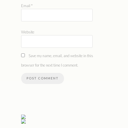
Email
*
Website
Save my name, email, and website in this
browser for the next time I comment.