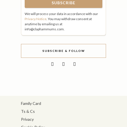
We will process your data in accordance with our
Privacy Notice
. You may withdraw consent at
anytime by emailing us at
info@claphammums.com.
SUBSCRIBE & FOLLOW
Family Card
Ts & Cs
Privacy