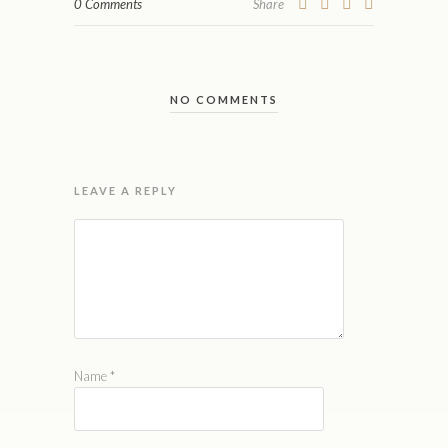
0 Comments
Share
NO COMMENTS
LEAVE A REPLY
Name
*