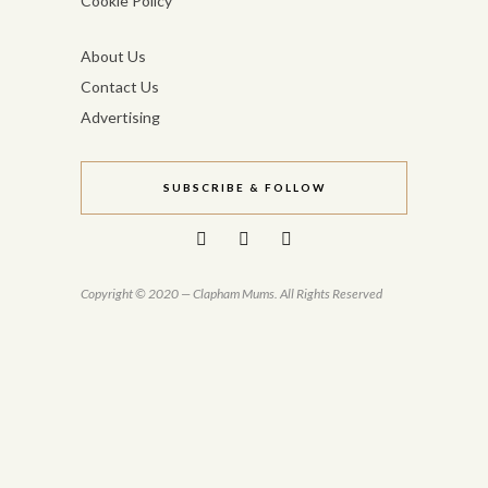
Cookie Policy
About Us
Contact Us
Advertising
SUBSCRIBE & FOLLOW
Copyright © 2020 — Clapham Mums. All Rights Reserved