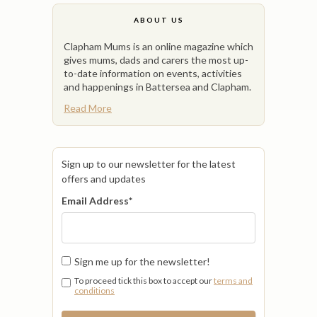
ABOUT US
Clapham Mums is an online magazine which
gives mums, dads and carers the most up-
to-date information on events, activities
and happenings in Battersea and Clapham.
Read More
Sign up to our newsletter for the latest
offers and updates
Email Address
*
Sign me up for the newsletter!
To proceed tick this box to accept our
terms and
conditions