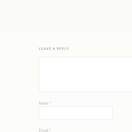
LEAVE A REPLY
Name
*
Email
*