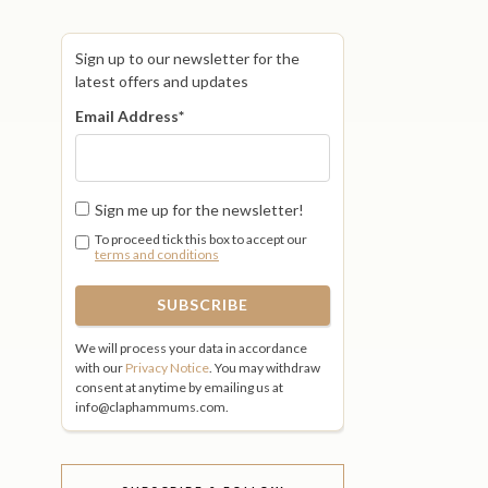
Sign up to our newsletter for the
latest offers and updates
Email Address
*
Sign me up for the newsletter!
To proceed tick this box to accept our
terms and conditions
We will process your data in accordance
with our
Privacy Notice
. You may withdraw
consent at anytime by emailing us at
info@claphammums.com.