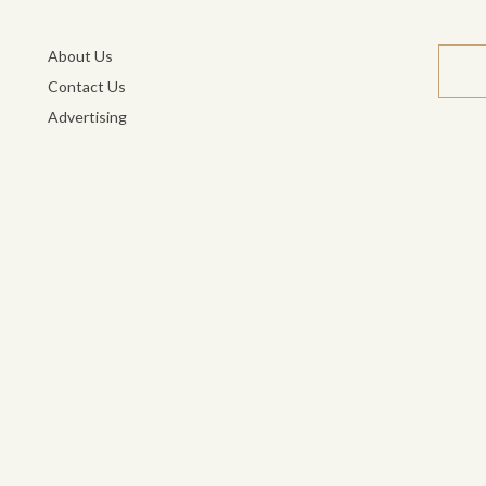
About Us
Contact Us
Advertising