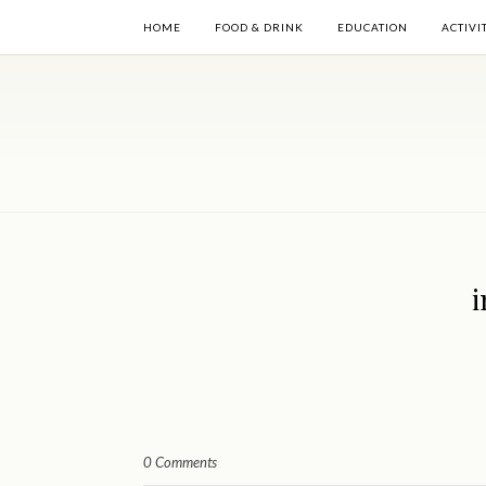
HOME
FOOD & DRINK
EDUCATION
ACTIVI
i
0 Comments