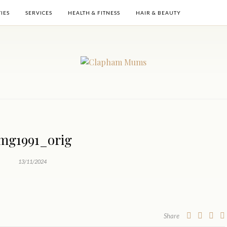
TIES
SERVICES
HEALTH & FITNESS
HAIR & BEAUTY
mg1991_orig
13/11/2024
Share