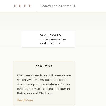
FAMILY CARD
Get your free pass to
great local deals.
ABOUT US
Clapham Mums is an online magazine
which gives mums, dads and carers
the most up-to-date information on
events, activities and happenings in
Battersea and Clapham.
Read More