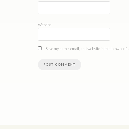
Website
Save my name, email, and website in this browser for