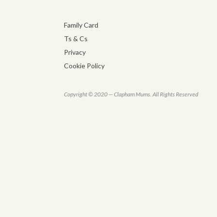
Family Card
Ts & Cs
Privacy
Cookie Policy
Copyright © 2020 — Clapham Mums. All Rights Reserved