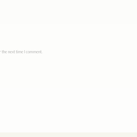
 the next time I comment.