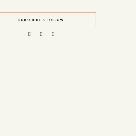
SUBSCRIBE & FOLLOW