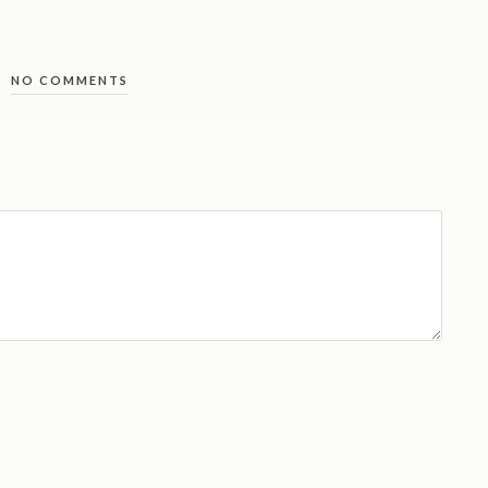
NO COMMENTS