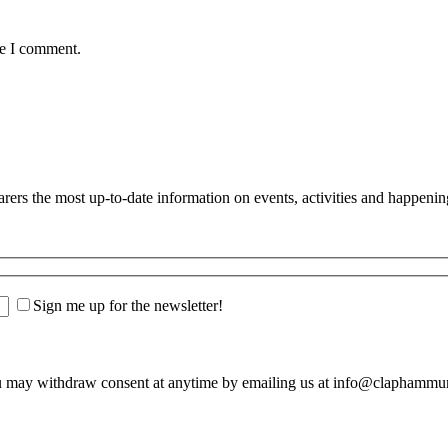
me I comment.
s the most up-to-date information on events, activities and happenin
Sign me up for the newsletter!
u may withdraw consent at anytime by emailing us at info@claphamm