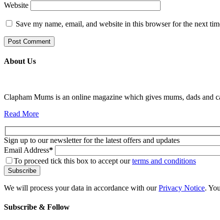
Website
Save my name, email, and website in this browser for the next ti
About Us
Clapham Mums is an online magazine which gives mums, dads and carer
Read More
Sign up to our newsletter for the latest offers and updates
Email Address
*
To proceed tick this box to accept our
terms and conditions
We will process your data in accordance with our
Privacy Notice
. Yo
Subscribe & Follow