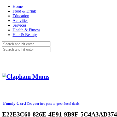
Home
Food & Drink
Education
Activities
Services
Health & Fitness
Hair & Beauty
Family Card
Get your free pass to great local deals.
E22E3C60-826E-4E91-9B9F-5C4A3AD37