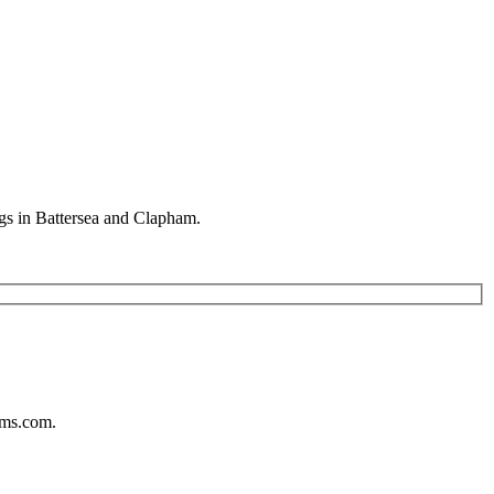
gs in Battersea and Clapham.
ums.com.