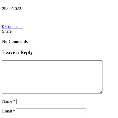
29/09/2022
0 Comments
Share
No Comments
Leave a Reply
Name
*
Email
*