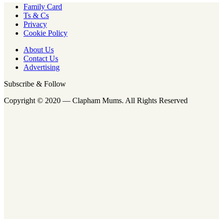
Family Card
Ts & Cs
Privacy
Cookie Policy
About Us
Contact Us
Advertising
Subscribe & Follow
Copyright © 2020 — Clapham Mums. All Rights Reserved