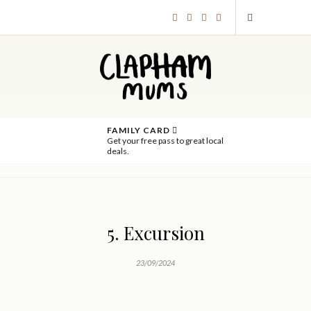
FAMILY CARD
Get your free pass to great local
deals.
5. Excursion
23/09/2024