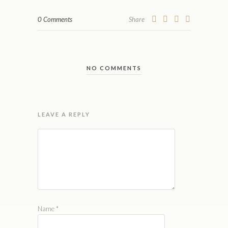
0 Comments
Share
NO COMMENTS
LEAVE A REPLY
Name
*