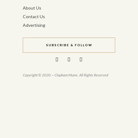
About Us
Contact Us
Advertising
SUBSCRIBE & FOLLOW
Copyright © 2020 — Clapham Mums. All Rights Reserved