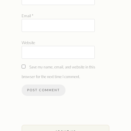
Email
*
Website
Save my name, email, and website in this
browser for the next time I comment.