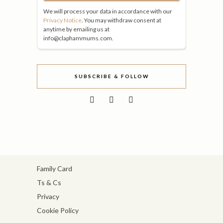
We will process your data in accordance with our
Privacy Notice
. You may withdraw consent at
anytime by emailing us at
info@claphammums.com.
SUBSCRIBE & FOLLOW
Family Card
Ts & Cs
Privacy
Cookie Policy