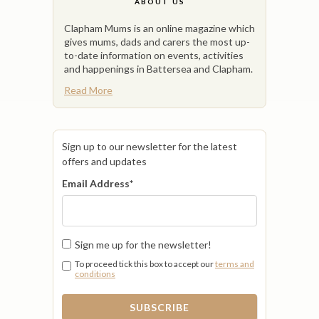
ABOUT US
Clapham Mums is an online magazine which
gives mums, dads and carers the most up-
to-date information on events, activities
and happenings in Battersea and Clapham.
Read More
Sign up to our newsletter for the latest
offers and updates
Email Address
*
Sign me up for the newsletter!
To proceed tick this box to accept our
terms and
conditions