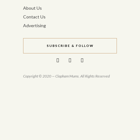
About Us
Contact Us
Advertising
SUBSCRIBE & FOLLOW
Copyright © 2020 — Clapham Mums. All Rights Reserved