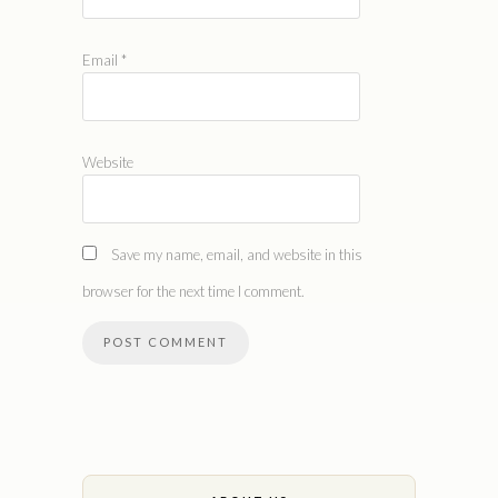
Email
*
Website
Save my name, email, and website in this
browser for the next time I comment.