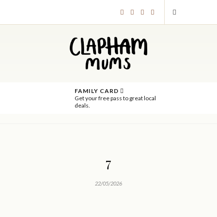
FAMILY CARD
Get your free pass to great local
deals.
7
22/05/2026