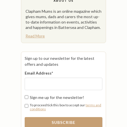
ABOUT US
Clapham Mums is an online magazine which
gives mums, dads and carers the most up-
to-date information on events, activities
and happenings in Battersea and Clapham.
Read More
Sign up to our newsletter for the latest
offers and updates
Email Address
*
Sign me up for the newsletter!
To proceed tick this box to accept our
terms and
conditions