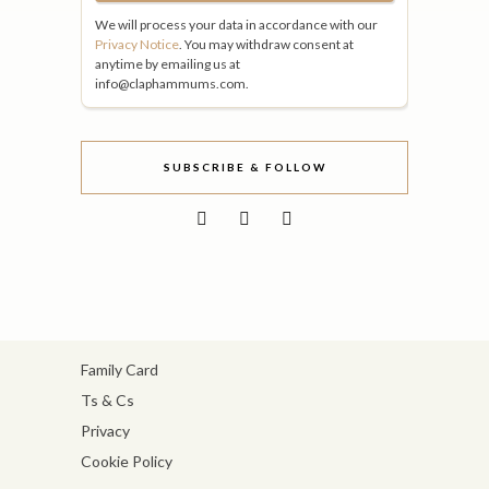
We will process your data in accordance with our
Privacy Notice
. You may withdraw consent at
anytime by emailing us at
info@claphammums.com.
SUBSCRIBE & FOLLOW
Family Card
Ts & Cs
Privacy
Cookie Policy