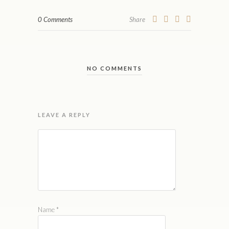
0 Comments
Share
NO COMMENTS
LEAVE A REPLY
Name
*