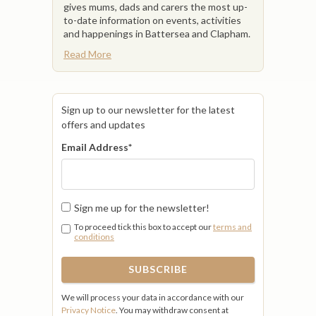
gives mums, dads and carers the most up-
to-date information on events, activities
and happenings in Battersea and Clapham.
Read More
Sign up to our newsletter for the latest
offers and updates
Email Address
*
Sign me up for the newsletter!
To proceed tick this box to accept our
terms and
conditions
We will process your data in accordance with our
Privacy Notice
. You may withdraw consent at