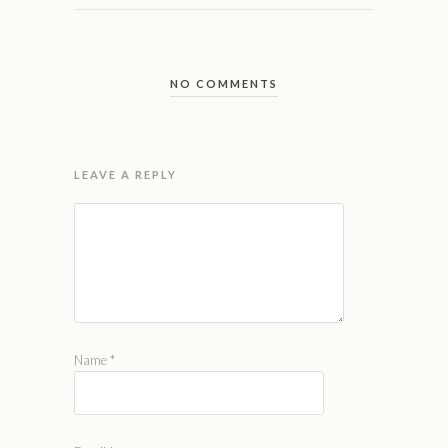
NO COMMENTS
LEAVE A REPLY
Name
*