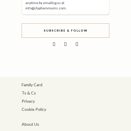
anytime by emailing us at
info@claphammums.com.
SUBSCRIBE & FOLLOW
Family Card
Ts & Cs
Privacy
Cookie Policy
About Us