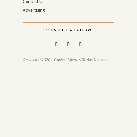
Contact Us
Advertising
SUBSCRIBE & FOLLOW
Copyright © 2020 — Clapham Mums. All Rights Reserved