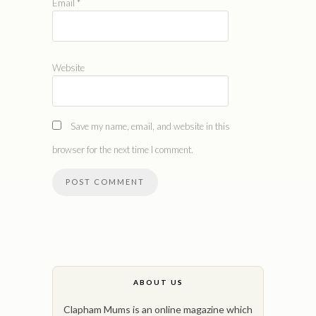
Email
*
Website
Save my name, email, and website in this
browser for the next time I comment.
ABOUT US
Clapham Mums is an online magazine which