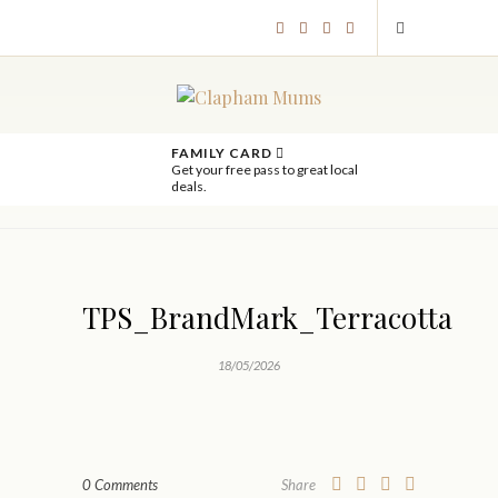
FAMILY CARD
Get your free pass to great local
deals.
TPS_BrandMark_Terracotta
18/05/2026
0 Comments
Share