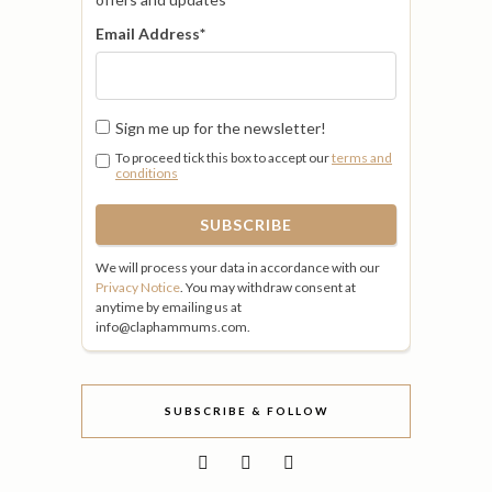
Email Address
*
Sign me up for the newsletter!
To proceed tick this box to accept our
terms and
conditions
We will process your data in accordance with our
Privacy Notice
. You may withdraw consent at
anytime by emailing us at
info@claphammums.com.
SUBSCRIBE & FOLLOW