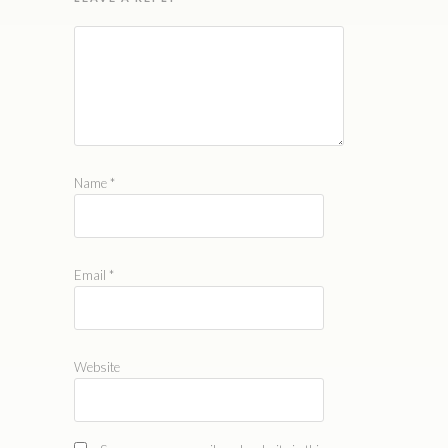
Name
*
Email
*
Website