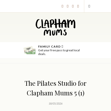
FAMILY CARD
Get your free pass to great local
deals.
The Pilates Studio for
Clapham Mums 5 (1)
18/05/2026