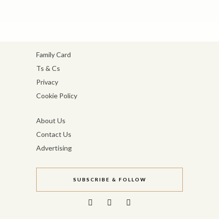
Family Card
Ts & Cs
Privacy
Cookie Policy
About Us
Contact Us
Advertising
SUBSCRIBE & FOLLOW