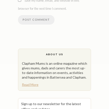
Save my name, email, and website in this
browser for the next time I comment.
ABOUT US
Clapham Mums is an online magazine which
gives mums, dads and carers the most up-
to-date information on events, activities
and happenings in Battersea and Clapham.
Read More
Sign up to our newsletter for the latest
offers and updates