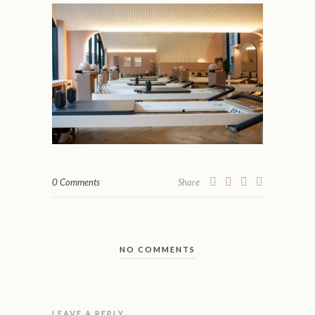
0 Comments
Share
NO COMMENTS
LEAVE A REPLY