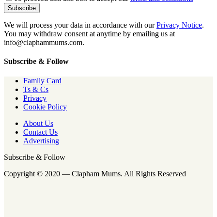
We will process your data in accordance with our
Privacy Notice
.
You may withdraw consent at anytime by emailing us at
info@claphammums.com.
Subscribe & Follow
Family Card
Ts & Cs
Privacy
Cookie Policy
About Us
Contact Us
Advertising
Subscribe & Follow
Copyright © 2020 — Clapham Mums. All Rights Reserved