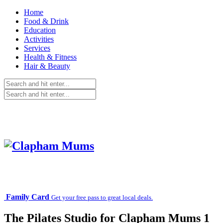
Home
Food & Drink
Education
Activities
Services
Health & Fitness
Hair & Beauty
Family Card
Get your free pass to great local deals.
The Pilates Studio for Clapham Mums 1