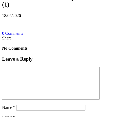
(1)
18/05/2026
0 Comments
Share
No Comments
Leave a Reply
Name
*