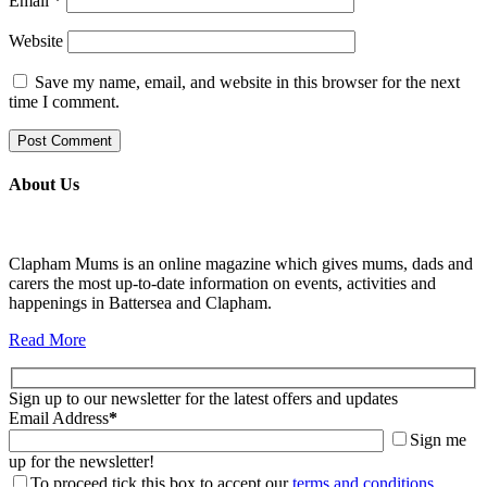
Email
*
Website
Save my name, email, and website in this browser for the next
time I comment.
About Us
Clapham Mums is an online magazine which gives mums, dads and
carers the most up-to-date information on events, activities and
happenings in Battersea and Clapham.
Read More
Sign up to our newsletter for the latest offers and updates
Email Address
*
Sign me
up for the newsletter!
To proceed tick this box to accept our
terms and conditions