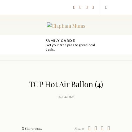
FAMILY CARD
Get your free pass to great local
deals.
TCP Hot Air Ballon (4)
07/04/2026
0 Comments
Share