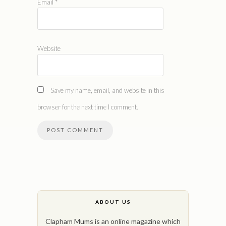
Email
*
Website
Save my name, email, and website in this
browser for the next time I comment.
ABOUT US
Clapham Mums is an online magazine which