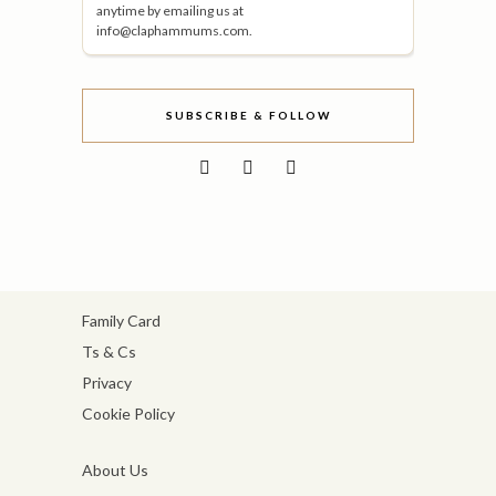
anytime by emailing us at
info@claphammums.com.
SUBSCRIBE & FOLLOW
Family Card
Ts & Cs
Privacy
Cookie Policy
About Us