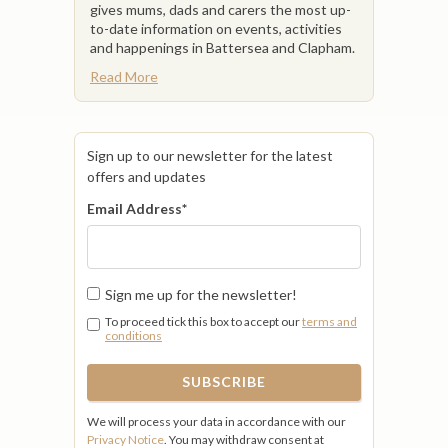
gives mums, dads and carers the most up-
to-date information on events, activities
and happenings in Battersea and Clapham.
Read More
Sign up to our newsletter for the latest
offers and updates
Email Address
*
Sign me up for the newsletter!
To proceed tick this box to accept our
terms and
conditions
We will process your data in accordance with our
Privacy Notice
. You may withdraw consent at