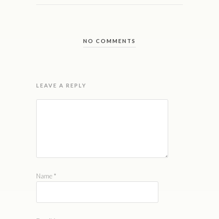
NO COMMENTS
LEAVE A REPLY
Name
*