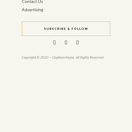
Contact Us
Advertising
SUBSCRIBE & FOLLOW
Copyright © 2020 — Clapham Mums. All Rights Reserved