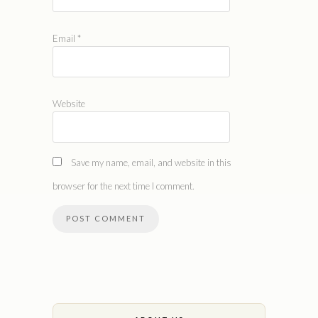
Email
*
Website
Save my name, email, and website in this
browser for the next time I comment.