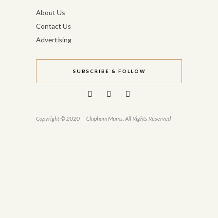
About Us
Contact Us
Advertising
SUBSCRIBE & FOLLOW
Copyright © 2020 — Clapham Mums. All Rights Reserved