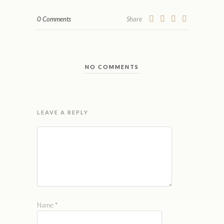
0 Comments
Share
NO COMMENTS
LEAVE A REPLY
Name
*