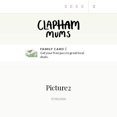
FAMILY CARD
Get your free pass to great local
deals.
Picture2
07/04/2026