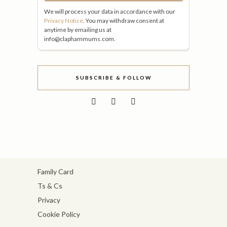
We will process your data in accordance with our
Privacy Notice
. You may withdraw consent at
anytime by emailing us at
info@claphammums.com.
SUBSCRIBE & FOLLOW
Family Card
Ts & Cs
Privacy
Cookie Policy