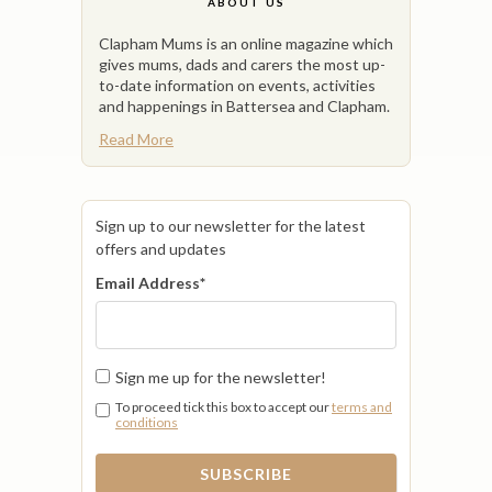
ABOUT US
Clapham Mums is an online magazine which
gives mums, dads and carers the most up-
to-date information on events, activities
and happenings in Battersea and Clapham.
Read More
Sign up to our newsletter for the latest
offers and updates
Email Address
*
Sign me up for the newsletter!
To proceed tick this box to accept our
terms and
conditions