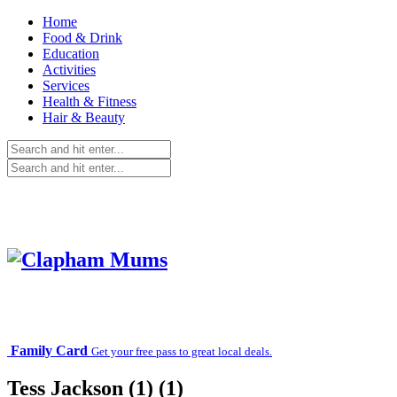
Home
Food & Drink
Education
Activities
Services
Health & Fitness
Hair & Beauty
Family Card
Get your free pass to great local deals.
Tess Jackson (1) (1)