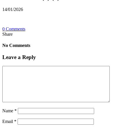
14/01/2026
0 Comments
Share
No Comments
Leave a Reply
Name
*
Email
*