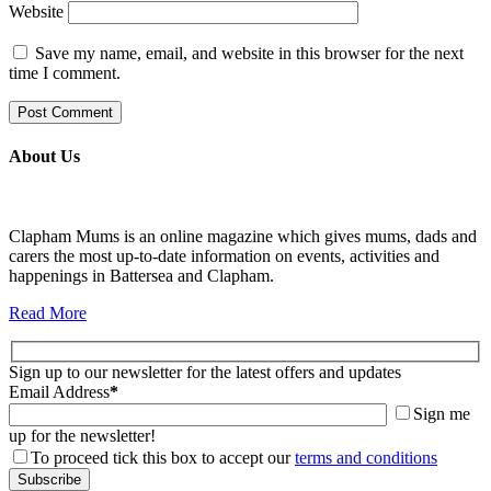
Website
Save my name, email, and website in this browser for the next
time I comment.
About Us
Clapham Mums is an online magazine which gives mums, dads and
carers the most up-to-date information on events, activities and
happenings in Battersea and Clapham.
Read More
Sign up to our newsletter for the latest offers and updates
Email Address
*
Sign me
up for the newsletter!
To proceed tick this box to accept our
terms and conditions