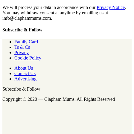
We will process your data in accordance with our
Privacy Notice
.
You may withdraw consent at anytime by emailing us at
info@claphammums.com.
Subscribe & Follow
Family Card
Ts & Cs
Privacy
Cookie Policy
About Us
Contact Us
Advertising
Subscribe & Follow
Copyright © 2020 — Clapham Mums. All Rights Reserved