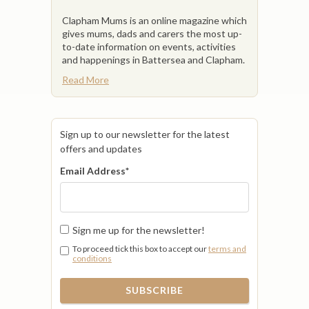
Clapham Mums is an online magazine which
gives mums, dads and carers the most up-
to-date information on events, activities
and happenings in Battersea and Clapham.
Read More
Sign up to our newsletter for the latest
offers and updates
Email Address
*
Sign me up for the newsletter!
To proceed tick this box to accept our
terms and
conditions