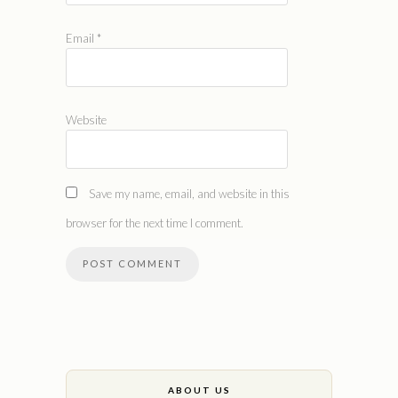
Email
*
Website
Save my name, email, and website in this
browser for the next time I comment.
ABOUT US