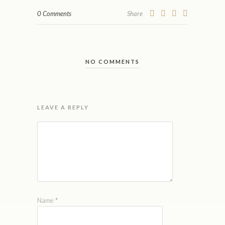
0 Comments
Share
NO COMMENTS
LEAVE A REPLY
Name
*