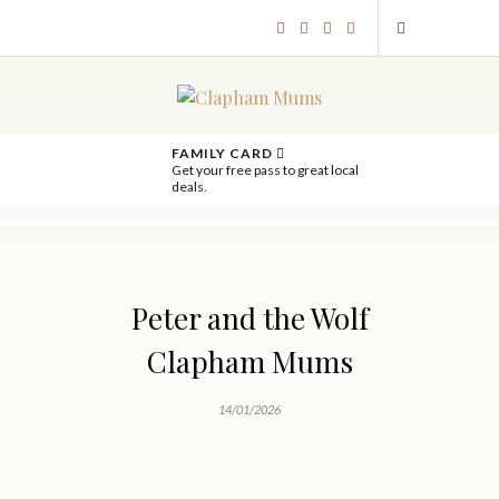
FAMILY CARD
Get your free pass to great local
deals.
Peter and the Wolf
Clapham Mums
14/01/2026