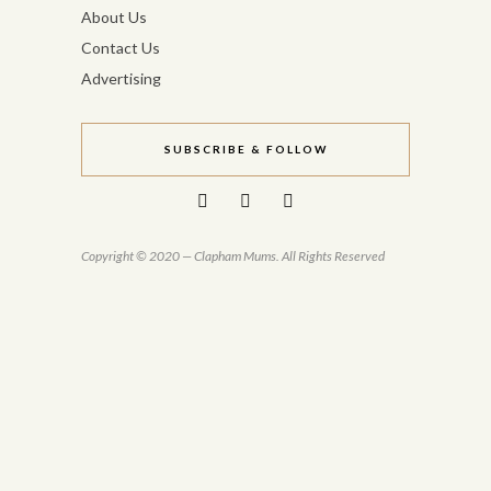
About Us
Contact Us
Advertising
SUBSCRIBE & FOLLOW
Copyright © 2020 — Clapham Mums. All Rights Reserved