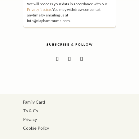
We will process your data in accordance with our
Privacy Notice
. You may withdraw consent at
anytime by emailing us at
info@claphammums.com.
SUBSCRIBE & FOLLOW
Family Card
Ts & Cs
Privacy
Cookie Policy