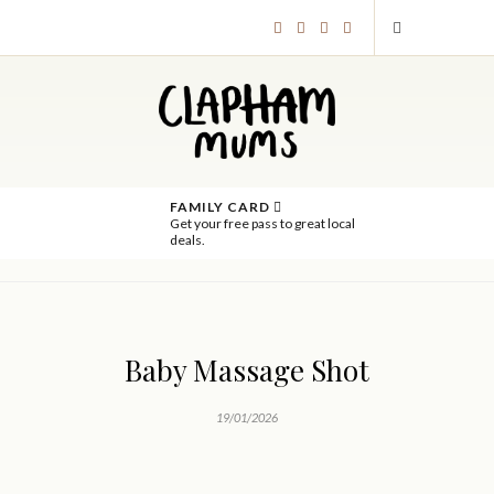
FAMILY CARD
Get your free pass to great local
deals.
Baby Massage Shot
19/01/2026