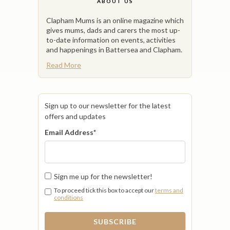
ABOUT US
Clapham Mums is an online magazine which
gives mums, dads and carers the most up-
to-date information on events, activities
and happenings in Battersea and Clapham.
Read More
Sign up to our newsletter for the latest
offers and updates
Email Address
*
Sign me up for the newsletter!
To proceed tick this box to accept our
terms and
conditions