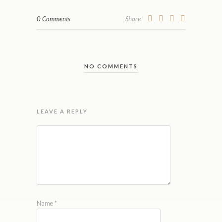
0 Comments
Share
NO COMMENTS
LEAVE A REPLY
Name
*