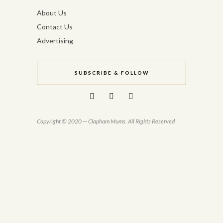
About Us
Contact Us
Advertising
SUBSCRIBE & FOLLOW
Copyright © 2020 — Clapham Mums. All Rights Reserved