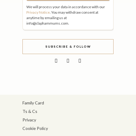
We will process your data in accordance with our
Privacy Notice
. You may withdraw consent at
anytime by emailing us at
info@claphammums.com.
SUBSCRIBE & FOLLOW
Family Card
Ts & Cs
Privacy
Cookie Policy