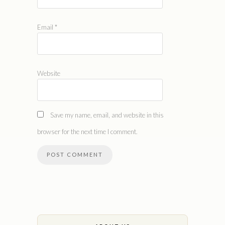
Email
*
Website
Save my name, email, and website in this
browser for the next time I comment.