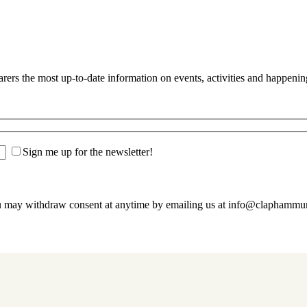
s the most up-to-date information on events, activities and happenin
Sign me up for the newsletter!
u may withdraw consent at anytime by emailing us at info@claphamm