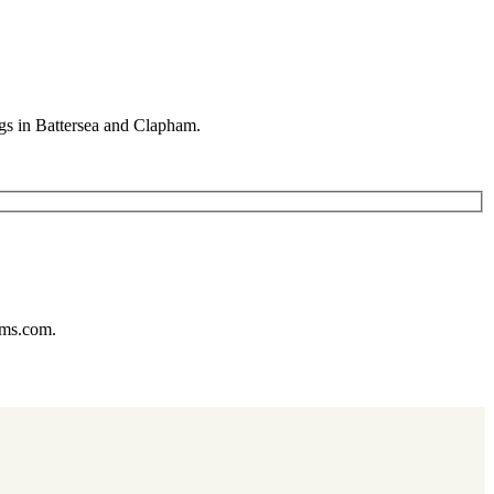
gs in Battersea and Clapham.
ums.com.