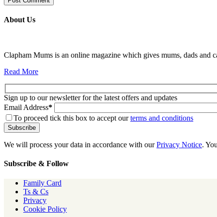
About Us
Clapham Mums is an online magazine which gives mums, dads and carer
Read More
Sign up to our newsletter for the latest offers and updates
Email Address
*
To proceed tick this box to accept our
terms and conditions
We will process your data in accordance with our
Privacy Notice
. Yo
Subscribe & Follow
Family Card
Ts & Cs
Privacy
Cookie Policy