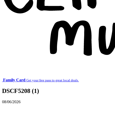
Family Card
Get your free pass to great local deals.
DSCF5208 (1)
08/06/2026