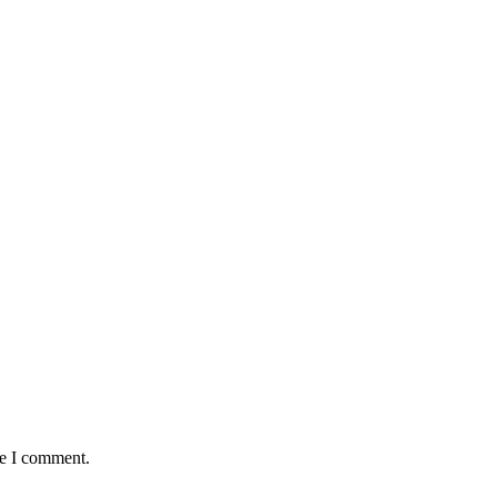
me I comment.