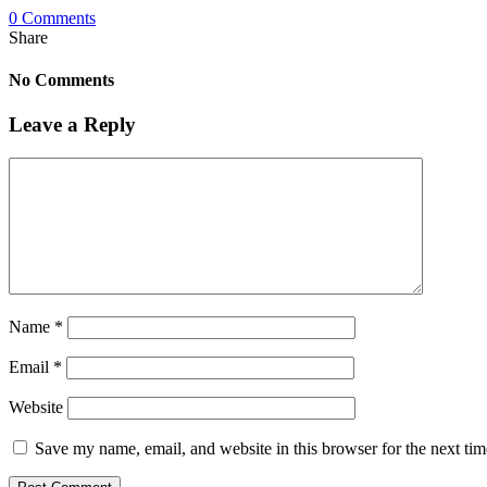
0 Comments
Share
No Comments
Leave a Reply
Name
*
Email
*
Website
Save my name, email, and website in this browser for the next ti