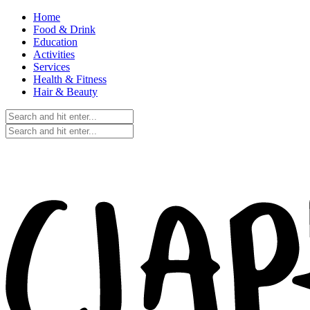
Home
Food & Drink
Education
Activities
Services
Health & Fitness
Hair & Beauty