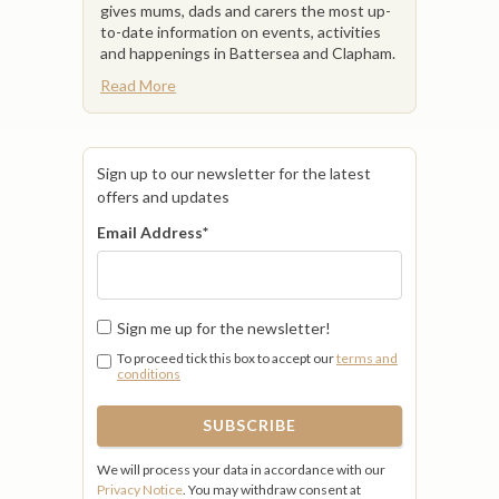
gives mums, dads and carers the most up-
to-date information on events, activities
and happenings in Battersea and Clapham.
Read More
Sign up to our newsletter for the latest
offers and updates
Email Address
*
Sign me up for the newsletter!
To proceed tick this box to accept our
terms and
conditions
We will process your data in accordance with our
Privacy Notice
. You may withdraw consent at