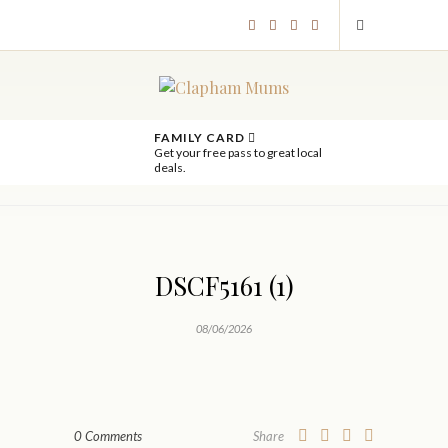
FAMILY CARD
Get your free pass to great local
deals.
DSCF5161 (1)
08/06/2026
0 Comments
Share