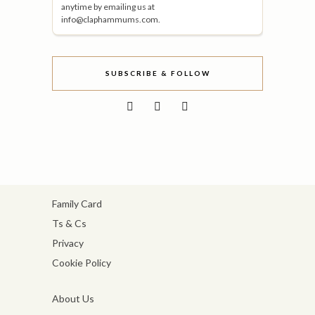
anytime by emailing us at
info@claphammums.com.
SUBSCRIBE & FOLLOW
Family Card
Ts & Cs
Privacy
Cookie Policy
About Us