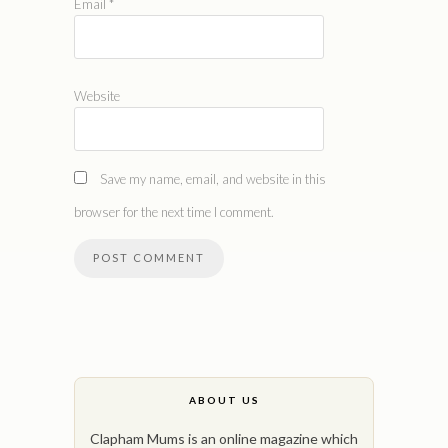
Email
*
Website
Save my name, email, and website in this
browser for the next time I comment.
ABOUT US
Clapham Mums is an online magazine which