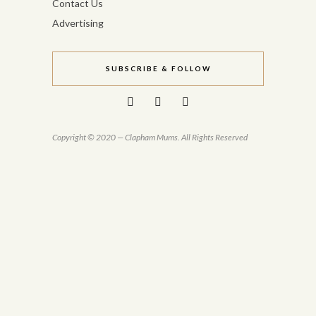
Contact Us
Advertising
SUBSCRIBE & FOLLOW
Copyright © 2020 — Clapham Mums. All Rights Reserved