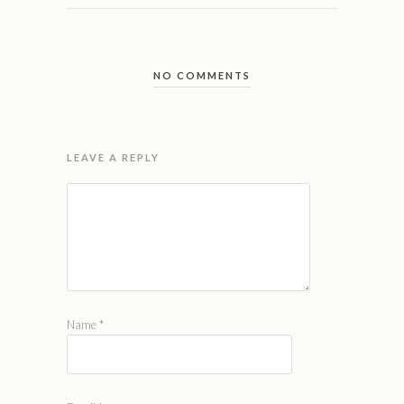
NO COMMENTS
LEAVE A REPLY
Name
*