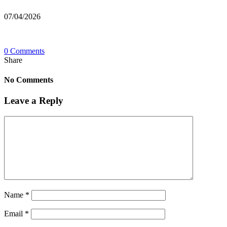
07/04/2026
0 Comments
Share
No Comments
Leave a Reply
Name
*
Email
*