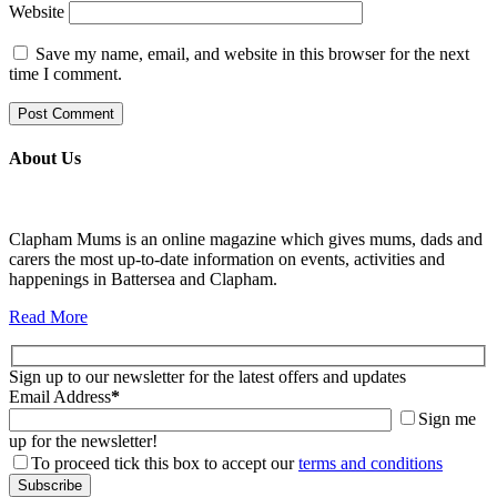
Website
Save my name, email, and website in this browser for the next
time I comment.
About Us
Clapham Mums is an online magazine which gives mums, dads and
carers the most up-to-date information on events, activities and
happenings in Battersea and Clapham.
Read More
Sign up to our newsletter for the latest offers and updates
Email Address
*
Sign me
up for the newsletter!
To proceed tick this box to accept our
terms and conditions