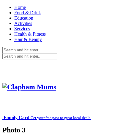
Home
Food & Drink
Education
Activities
Services
Health & Fitness
Hair & Beauty
Family Card
Get your free pass to great local deals.
Photo 3