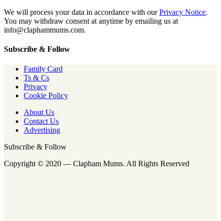
We will process your data in accordance with our
Privacy Notice
.
You may withdraw consent at anytime by emailing us at
info@claphammums.com.
Subscribe & Follow
Family Card
Ts & Cs
Privacy
Cookie Policy
About Us
Contact Us
Advertising
Subscribe & Follow
Copyright © 2020 — Clapham Mums. All Rights Reserved