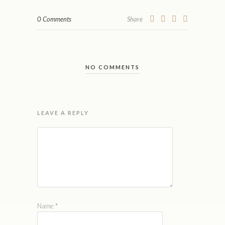
0 Comments
Share
NO COMMENTS
LEAVE A REPLY
Name
*