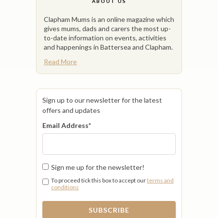
ABOUT US
Clapham Mums is an online magazine which
gives mums, dads and carers the most up-
to-date information on events, activities
and happenings in Battersea and Clapham.
Read More
Sign up to our newsletter for the latest
offers and updates
Email Address
*
Sign me up for the newsletter!
To proceed tick this box to accept our
terms and
conditions