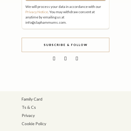
We will process your data in accordance with our
Privacy Notice
. You may withdraw consent at
anytime by emailing us at
info@claphammums.com.
SUBSCRIBE & FOLLOW
Family Card
Ts & Cs
Privacy
Cookie Policy