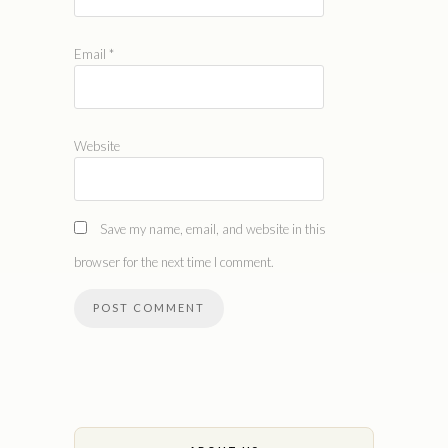
Email
*
Website
Save my name, email, and website in this
browser for the next time I comment.