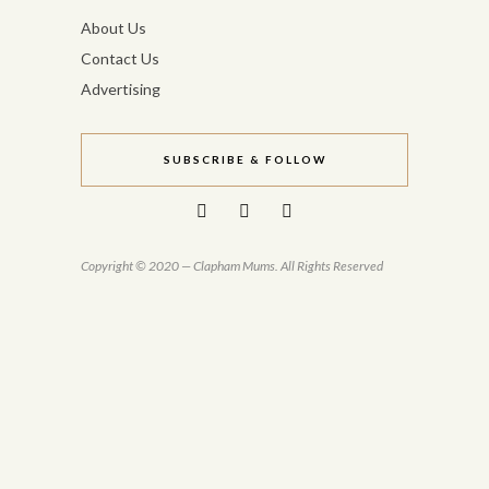
About Us
Contact Us
Advertising
SUBSCRIBE & FOLLOW
Copyright © 2020 — Clapham Mums. All Rights Reserved