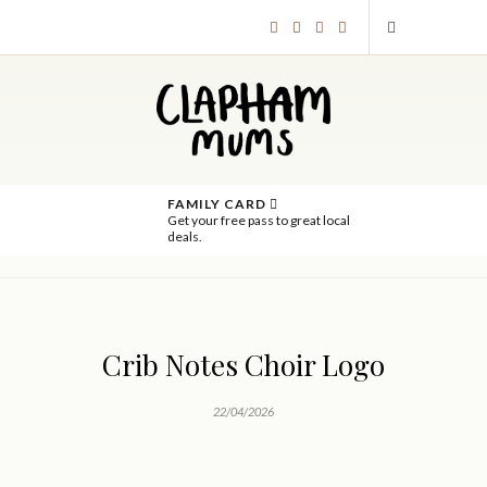
FAMILY CARD
Get your free pass to great local
deals.
Crib Notes Choir Logo
22/04/2026