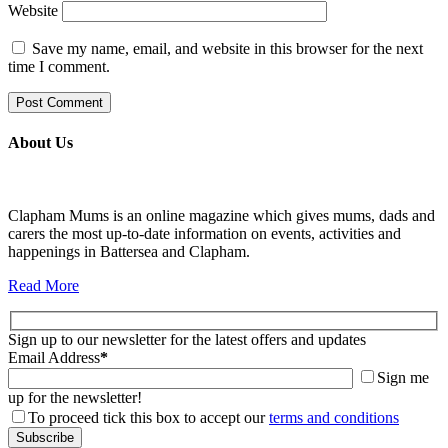
Website
Save my name, email, and website in this browser for the next
time I comment.
About Us
Clapham Mums is an online magazine which gives mums, dads and
carers the most up-to-date information on events, activities and
happenings in Battersea and Clapham.
Read More
Sign up to our newsletter for the latest offers and updates
Email Address
*
Sign me
up for the newsletter!
To proceed tick this box to accept our
terms and conditions