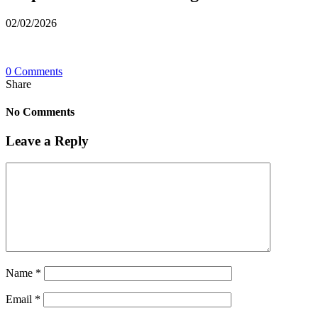
02/02/2026
0 Comments
Share
No Comments
Leave a Reply
Name
*
Email
*