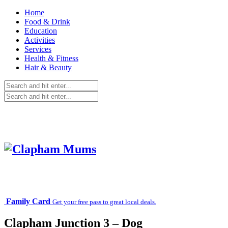
Home
Food & Drink
Education
Activities
Services
Health & Fitness
Hair & Beauty
Family Card
Get your free pass to great local deals.
Clapham Junction 3 – Dog