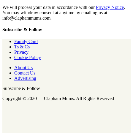
We will process your data in accordance with our
Privacy Notice
.
You may withdraw consent at anytime by emailing us at
info@claphammums.com.
Subscribe & Follow
Family Card
Ts & Cs
Privacy
Cookie Policy
About Us
Contact Us
Advertising
Subscribe & Follow
Copyright © 2020 — Clapham Mums. All Rights Reserved