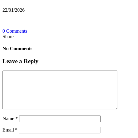
22/01/2026
0 Comments
Share
No Comments
Leave a Reply
Name
*
Email
*