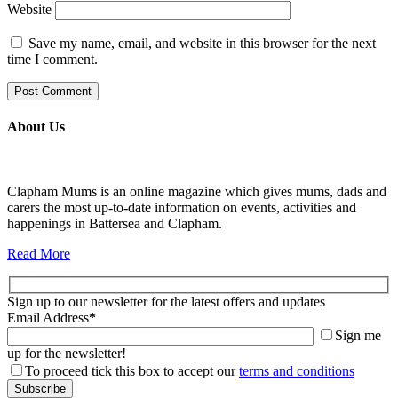
Website
Save my name, email, and website in this browser for the next
time I comment.
About Us
Clapham Mums is an online magazine which gives mums, dads and
carers the most up-to-date information on events, activities and
happenings in Battersea and Clapham.
Read More
Sign up to our newsletter for the latest offers and updates
Email Address
*
Sign me
up for the newsletter!
To proceed tick this box to accept our
terms and conditions