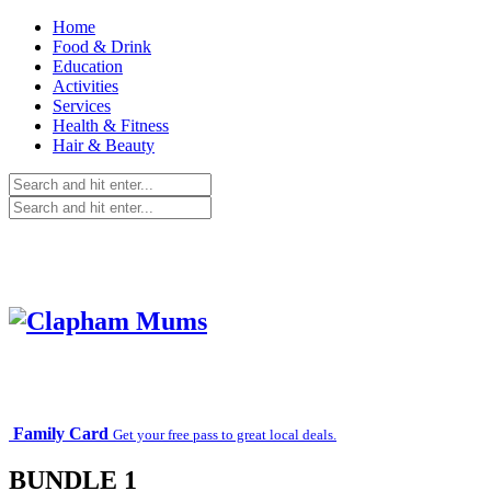
Home
Food & Drink
Education
Activities
Services
Health & Fitness
Hair & Beauty
Family Card
Get your free pass to great local deals.
BUNDLE 1