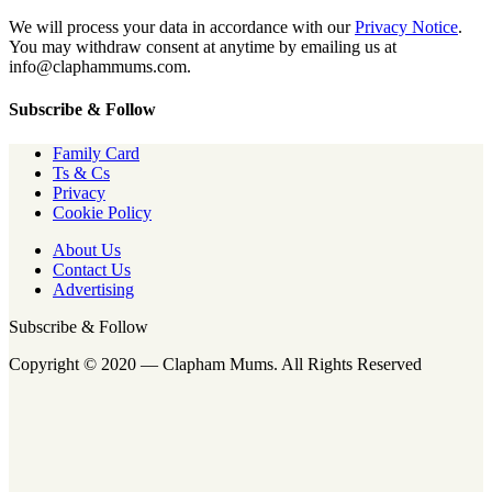
We will process your data in accordance with our
Privacy Notice
.
You may withdraw consent at anytime by emailing us at
info@claphammums.com.
Subscribe & Follow
Family Card
Ts & Cs
Privacy
Cookie Policy
About Us
Contact Us
Advertising
Subscribe & Follow
Copyright © 2020 — Clapham Mums. All Rights Reserved