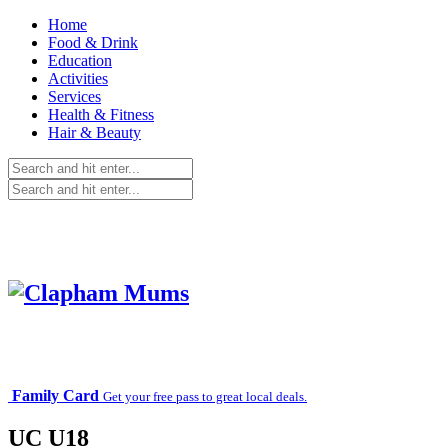
Home
Food & Drink
Education
Activities
Services
Health & Fitness
Hair & Beauty
Family Card
Get your free pass to great local deals.
UC U18