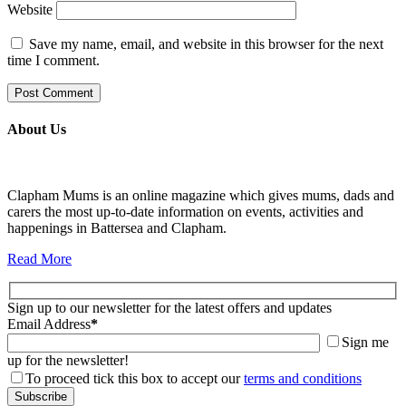
Website
Save my name, email, and website in this browser for the next
time I comment.
About Us
Clapham Mums is an online magazine which gives mums, dads and
carers the most up-to-date information on events, activities and
happenings in Battersea and Clapham.
Read More
Sign up to our newsletter for the latest offers and updates
Email Address
*
Sign me
up for the newsletter!
To proceed tick this box to accept our
terms and conditions