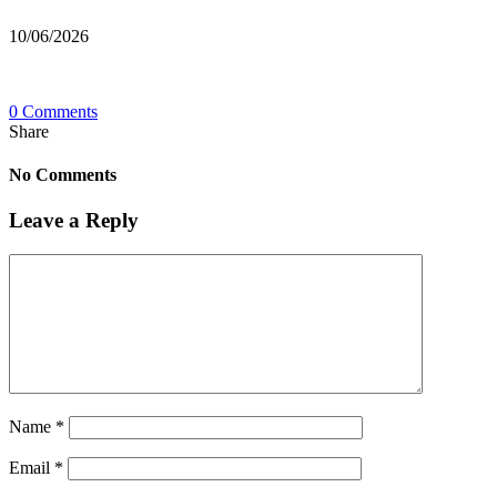
10/06/2026
0 Comments
Share
No Comments
Leave a Reply
Name
*
Email
*