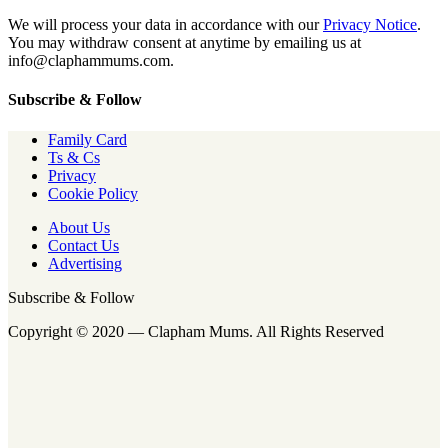
We will process your data in accordance with our
Privacy Notice
.
You may withdraw consent at anytime by emailing us at
info@claphammums.com.
Subscribe & Follow
Family Card
Ts & Cs
Privacy
Cookie Policy
About Us
Contact Us
Advertising
Subscribe & Follow
Copyright © 2020 — Clapham Mums. All Rights Reserved